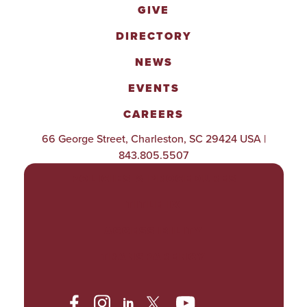
GIVE
DIRECTORY
NEWS
EVENTS
CAREERS
66 George Street, Charleston, SC 29424 USA |
843.805.5507
POLICIES & PROCEDURES
TITLE IX
ACCESSIBILITY
TRANSPARENCY