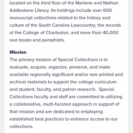
located on the third floor of the Marlene and Nathan
Addlestone Library. Its holdings include over 600
manuscript collections related to the history and
culture of the South Carolina Lowcountry, the records
of the College of Charleston, and more than 40,000
rare books and pamphlets.
Mission
The primary mission of Special Collections is to
evaluate, acquire, organize, preserve, and make
available regionally significant and/or rare printed and
archival materials to support the college curriculum
and student, faculty, and patron research. Special
Collections faculty and staff are committed to utilizing
a collaborative, multi-faceted approach in support of
that mission and are dedicated to employing
established best practices to enhance access to our
collections.