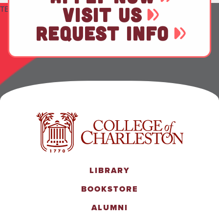
VISIT US
TEST
REQUEST INFO
LIBRARY
BOOKSTORE
ALUMNI