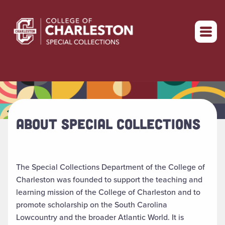
Return to home
ABOUT SPECIAL COLLECTIONS
The Special Collections Department of the College of
Charleston was founded to support the teaching and
learning mission of the College of Charleston and to
promote scholarship on the South Carolina
Lowcountry and the broader Atlantic World. It is