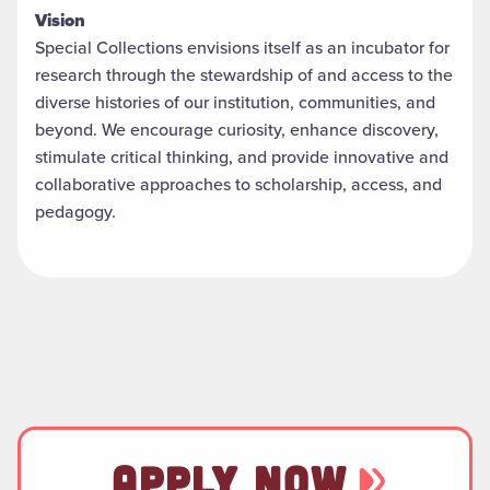
Vision
Special Collections envisions itself as an incubator for
research through the stewardship of and access to the
diverse histories of our institution, communities, and
beyond. We encourage curiosity, enhance discovery,
stimulate critical thinking, and provide innovative and
collaborative approaches to scholarship, access, and
pedagogy.
APPLY NOW