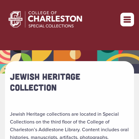
Return to home
JEWISH HERITAGE
COLLECTION
Jewish Heritage collections are located in Special
Collections on the third floor of the College of
Charleston’s Addlestone Library. Content includes oral
histories, manuscripts, artifacts, photographs,