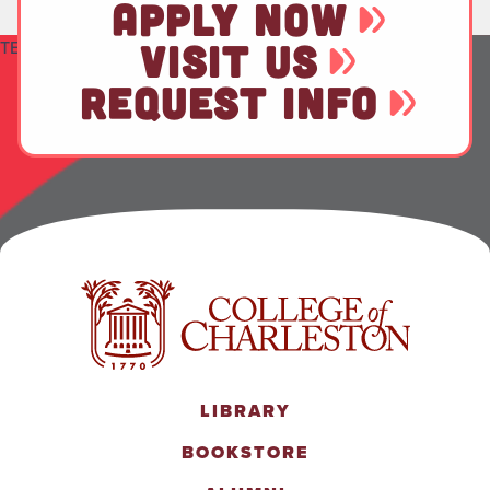
APPLY NOW
TEST
VISIT US
REQUEST INFO
LIBRARY
BOOKSTORE