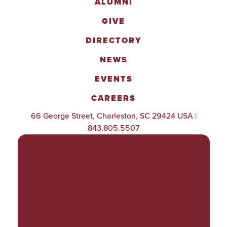
ALUMNI
GIVE
DIRECTORY
NEWS
EVENTS
CAREERS
66 George Street, Charleston, SC 29424 USA |
843.805.5507
POLICIES & PROCEDURES
TITLE IX
ACCESSIBILITY
TRANSPARENCY