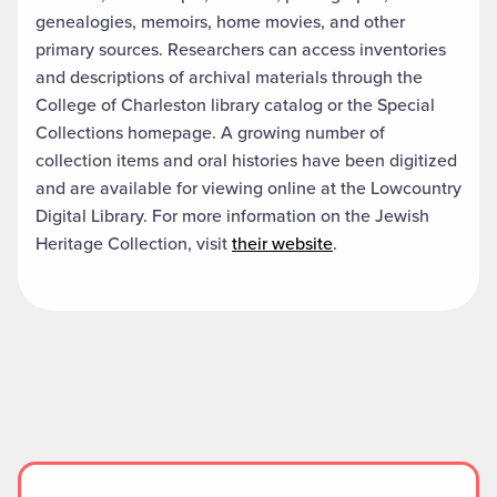
genealogies, memoirs, home movies, and other
primary sources. Researchers can access inventories
and descriptions of archival materials through the
College of Charleston library catalog or the Special
Collections homepage. A growing number of
collection items and oral histories have been digitized
and are available for viewing online at the Lowcountry
Digital Library. For more information on the Jewish
Heritage Collection, visit
their website
.