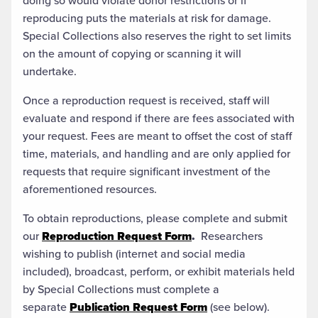
doing so would violate donor restrictions or if
reproducing puts the materials at risk for damage.
Special Collections also reserves the right to set limits
on the amount of copying or scanning it will
undertake.
Once a reproduction request is received, staff will
evaluate and respond if there are fees associated with
your request. Fees are meant to offset the cost of staff
time, materials, and handling and are only applied for
requests that require significant investment of the
aforementioned resources.
To obtain reproductions, please complete and submit
our
Reproduction Request Form
.
Researchers
wishing to publish (internet and social media
included), broadcast, perform, or exhibit materials held
by Special Collections must complete a
separate
Publication Request Form
(see below).