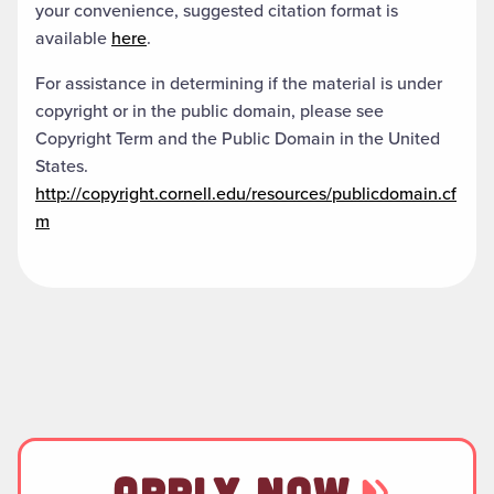
your convenience, suggested citation format is
available
here
.
For assistance in determining if the material is under
copyright or in the public domain, please see
Copyright Term and the Public Domain in the United
States.
http://copyright.cornell.edu/resources/publicdomain.cf
m
APPLY NOW