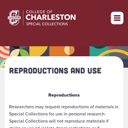
Return to home
REPRODUCTIONS AND USE
Reproductions
Researchers may request reproductions of materials in
Special Collections for use in personal research.
Special Collections will not reproduce materials if