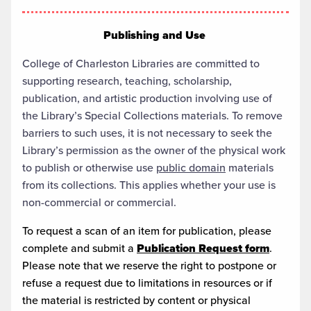
Publishing and Use
College of Charleston Libraries are committed to
supporting research, teaching, scholarship,
publication, and artistic production involving use of
the Library’s Special Collections materials. To remove
barriers to such uses, it is not necessary to seek the
Library’s permission as the owner of the physical work
to publish or otherwise use
public domain
materials
from its collections. This applies whether your use is
non-commercial or commercial.
To request a scan of an item for publication, please
complete and submit a
Publication Request form
.
Please note that we reserve the right to postpone or
refuse a request due to limitations in resources or if
the material is restricted by content or physical