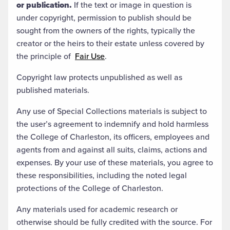
or publication.
If the text or image in question is
under copyright, permission to publish should be
sought from the owners of the rights, typically the
creator or the heirs to their estate unless covered by
the principle of
Fair Use
.
Copyright law protects unpublished as well as
published materials.
Any use of Special Collections materials is subject to
the user’s agreement to indemnify and hold harmless
the College of Charleston, its officers, employees and
agents from and against all suits, claims, actions and
expenses. By your use of these materials, you agree to
these responsibilities, including the noted legal
protections of the College of Charleston.
Any materials used for academic research or
otherwise should be fully credited with the source. For