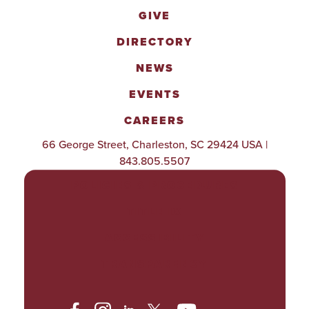
GIVE
DIRECTORY
NEWS
EVENTS
CAREERS
66 George Street, Charleston, SC 29424 USA |
843.805.5507
POLICIES & PROCEDURES
TITLE IX
ACCESSIBILITY
TRANSPARENCY