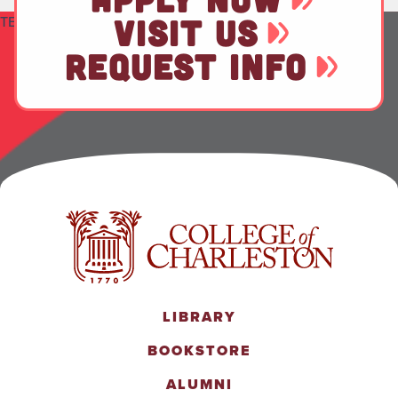
TEST
VISIT US
REQUEST INFO
LIBRARY
BOOKSTORE
ALUMNI