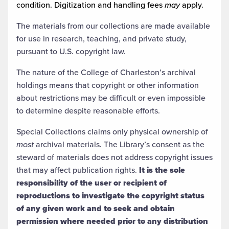
condition. Digitization and handling fees
may
apply.
The materials from our collections are made available
for use in research, teaching, and private study,
pursuant to U.S. copyright law.
The nature of the College of Charleston’s archival
holdings means that copyright or other information
about restrictions may be difficult or even impossible
to determine despite reasonable efforts.
Special Collections claims only physical ownership of
most
archival materials. The Library’s consent as the
steward of materials does not address copyright issues
that may affect publication rights.
It is the sole
responsibility of the user or recipient of
reproductions to investigate the copyright status
of any given work and to seek and obtain
permission where needed prior to any distribution