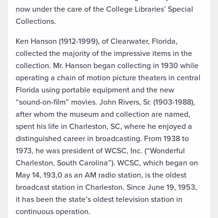
now under the care of the College Libraries’ Special
Collections.
Ken Hanson (1912-1999), of Clearwater, Florida,
collected the majority of the impressive items in the
collection. Mr. Hanson began collecting in 1930 while
operating a chain of motion picture theaters in central
Florida using portable equipment and the new
“sound-on-film” movies. John Rivers, Sr. (1903-1988),
after whom the museum and collection are named,
spent his life in Charleston, SC, where he enjoyed a
distinguished career in broadcasting. From 1938 to
1973, he was president of WCSC, Inc. (“Wonderful
Charleston, South Carolina”). WCSC, which began on
May 14, 193,0 as an AM radio station, is the oldest
broadcast station in Charleston. Since June 19, 1953,
it has been the state’s oldest television station in
continuous operation.