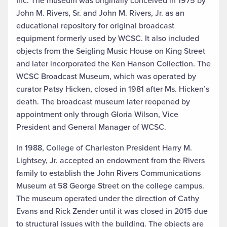
Inc. The museum was originally conceived in 1975 by
John M. Rivers, Sr. and John M. Rivers, Jr. as an
educational repository for original broadcast
equipment formerly used by WCSC. It also included
objects from the Seigling Music House on King Street
and later incorporated the Ken Hanson Collection. The
WCSC Broadcast Museum, which was operated by
curator Patsy Hicken, closed in 1981 after Ms. Hicken’s
death. The broadcast museum later reopened by
appointment only through Gloria Wilson, Vice
President and General Manager of WCSC.
In 1988, College of Charleston President Harry M.
Lightsey, Jr. accepted an endowment from the Rivers
family to establish the John Rivers Communications
Museum at 58 George Street on the college campus.
The museum operated under the direction of Cathy
Evans and Rick Zender until it was closed in 2015 due
to structural issues with the building. The objects are