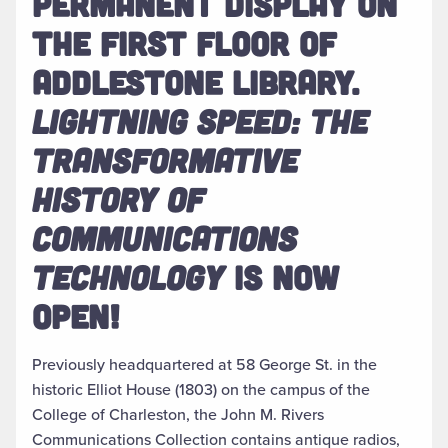
PERMANENT DISPLAY ON
THE FIRST FLOOR OF
ADDLESTONE LIBRARY.
LIGHTNING SPEED: THE
TRANSFORMATIVE
HISTORY OF
COMMUNICATIONS
TECHNOLOGY
IS NOW
OPEN!
Previously headquartered at 58 George St. in the
historic Elliot House (1803) on the campus of the
College of Charleston, the John M. Rivers
Communications Collection contains antique radios,