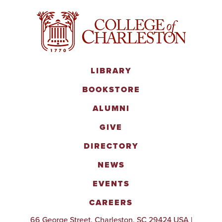
LIBRARY
BOOKSTORE
ALUMNI
GIVE
DIRECTORY
NEWS
EVENTS
CAREERS
66 George Street, Charleston, SC 29424 USA |