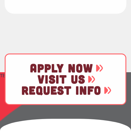
APPLY NOW
TEST
VISIT US
REQUEST INFO