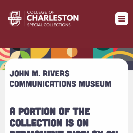
Return to home
JOHN M. RIVERS
COMMUNICATIONS MUSEUM
A PORTION OF THE
COLLECTION IS ON