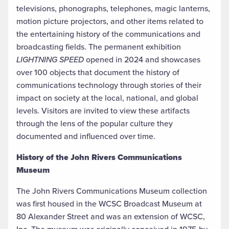
televisions, phonographs, telephones, magic lanterns,
motion picture projectors, and other items related to
the entertaining history of the communications and
broadcasting fields. The permanent exhibition
LIGHTNING SPEED
opened in 2024 and showcases
over 100 objects that document the history of
communications technology through stories of their
impact on society at the local, national, and global
levels. Visitors are invited to view these artifacts
through the lens of the popular culture they
documented and influenced over time.
History of the John Rivers Communications
Museum
The John Rivers Communications Museum collection
was first housed in the WCSC Broadcast Museum at
80 Alexander Street and was an extension of WCSC,