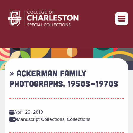
Return to home
» ACKERMAN FAMILY
PHOTOGRAPHS, 1950S-1970S
April 26, 2013
Manuscript Collections, Collections