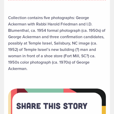
Collection contains five photographs: George
Ackerman with Rabbi Harold Friedman and I.D.
Blumenthal, ca. 1954 formal photograph (ca. 1950s) of
George Ackerman and three confirmation candidates,
possibly at Temple Israel, Salisbury, NC image (ca.
1952) of Temple Israel’s new building (?) man and
woman in front of a shoe store (Fort Mill, SC?) ca.
1950s color photograph (ca. 1970s) of George
Ackerman.
Share This Story