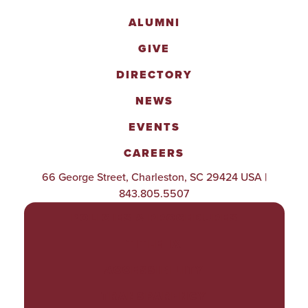
ALUMNI
GIVE
DIRECTORY
NEWS
EVENTS
CAREERS
66 George Street, Charleston, SC 29424 USA |
843.805.5507
POLICIES & PROCEDURES
TITLE IX
ACCESSIBILITY
TRANSPARENCY