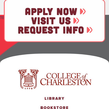
APPLY NOW
TEST
VISIT US
REQUEST INFO
LIBRARY
BOOKSTORE