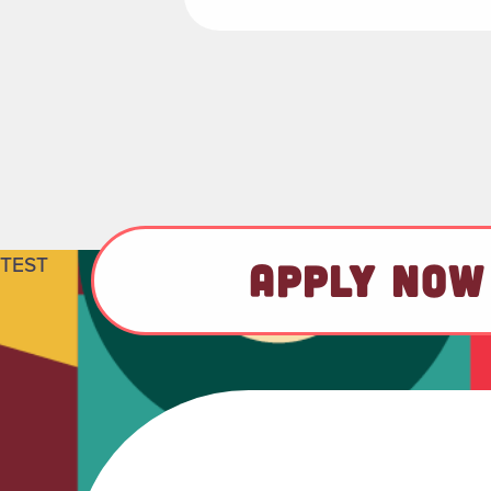
TEST
APPLY NOW