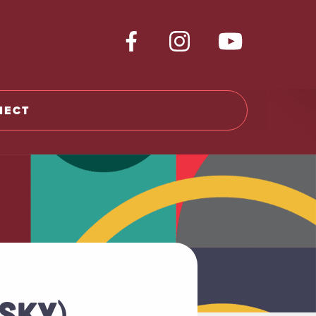
NECT
ISKY)