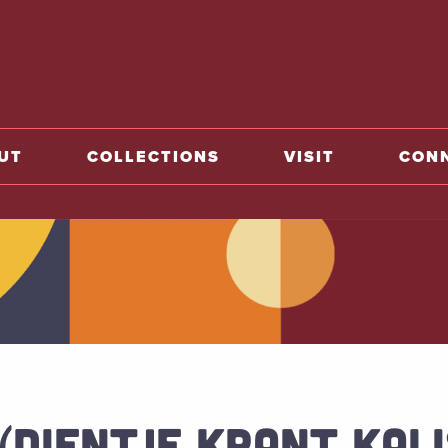
o home
UT
COLLECTIONS
VISIT
CON
 (DIENTJE KRANT KAL