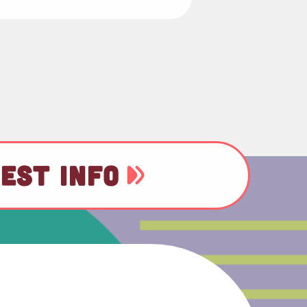
EST INFO