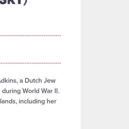
Adkins, a Dutch Jew
 during World War II.
lands, including her