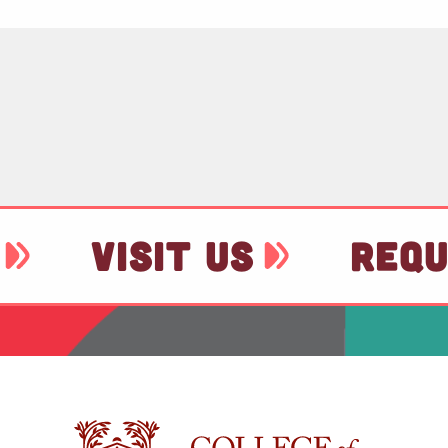
VISIT US
REQU