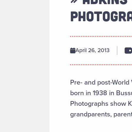
PHOTOGRA
April 26, 2013
Pre- and post-World 
born in 1938 in Buss
Photographs show Kra
grandparents, paren