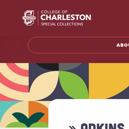
Return t
ABO
» ADKINS