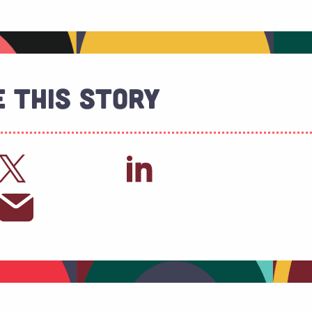
 This Story