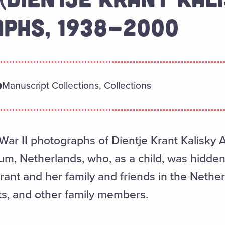
PHS, 1938-2000
Manuscript Collections, Collections
War II photographs of Dientje Krant Kalisky 
um, Netherlands, who, as a child, was hidden
nt and her family and friends in the Nether
ts, and other family members.