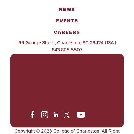
NEWS
EVENTS
CAREERS
66 George Street, Charleston, SC 29424 USA |
843.805.5507
POLICIES & PROCEDURES
TITLE IX
ACCESSIBILITY
TRANSPARENCY
Copyright © 2023 College of Charleston. All Right