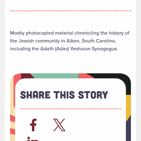
Mostly photocopied material chronicling the history of
the Jewish community in Aiken, South Carolina,
including the Adath (Adas) Yeshurun Synagogue.
Share This Story