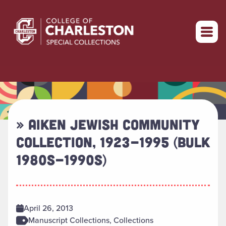
Return to home
» AIKEN JEWISH COMMUNITY
COLLECTION, 1923-1995 (BULK
1980S-1990S)
April 26, 2013
Manuscript Collections, Collections