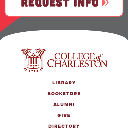
REQUEST INFO
LIBRARY
BOOKSTORE
ALUMNI
GIVE
DIRECTORY