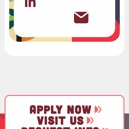
APPLY NOW
TEST
VISIT US