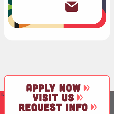
APPLY NOW
TEST
VISIT US
REQUEST INFO