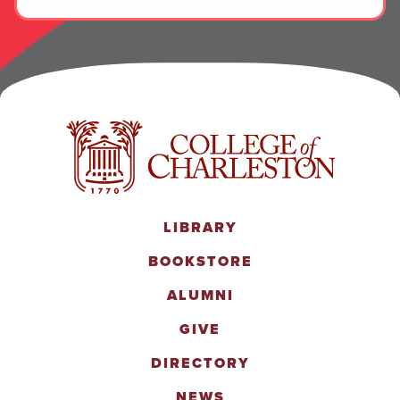
LIBRARY
BOOKSTORE
ALUMNI
GIVE
DIRECTORY
NEWS