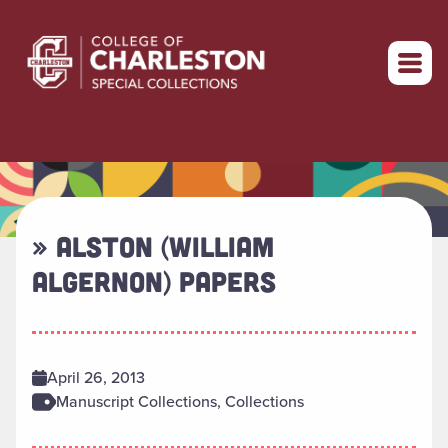
Return to home
» ALSTON (WILLIAM
ALGERNON) PAPERS
April 26, 2013
Manuscript Collections, Collections