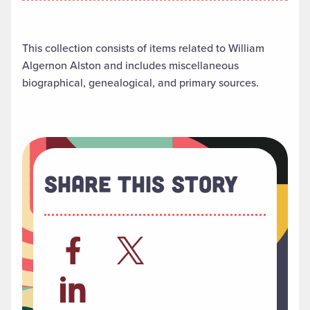
This collection consists of items related to William
Algernon Alston and includes miscellaneous
biographical, genealogical, and primary sources.
Share This Story