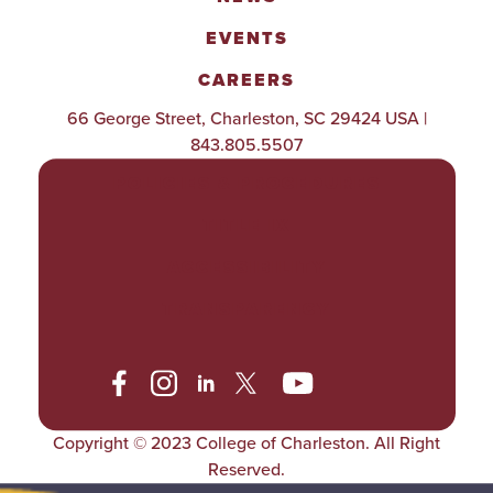
EVENTS
CAREERS
66 George Street, Charleston, SC 29424 USA |
843.805.5507
POLICIES & PROCEDURES
TITLE IX
ACCESSIBILITY
TRANSPARENCY
Copyright © 2023 College of Charleston. All Right
Reserved.