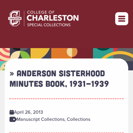
Return to home
» ANDERSON SISTERHOOD
MINUTES BOOK, 1931-1939
April 26, 2013
Manuscript Collections, Collections