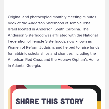
Original and photocopied monthly meeting minutes
book of the Anderson Sisterhood of Temple B’nai
Israel located in Anderson, South Carolina. The
Anderson Sisterhood was affiliated with the National
Federation of Temple Sisterhoods, now known as
Women of Reform Judaism, and helped to raise funds
for rabbinic scholarships and charities including the
American Red Cross and the Hebrew Orphan’s Home
in Atlanta, Georgia.
Share This Story