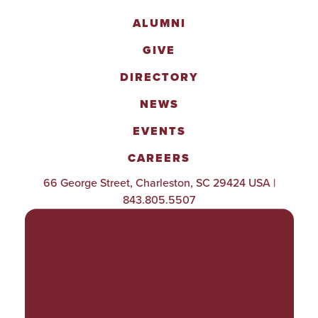
ALUMNI
GIVE
DIRECTORY
NEWS
EVENTS
CAREERS
66 George Street, Charleston, SC 29424 USA |
843.805.5507
POLICIES & PROCEDURES
TITLE IX
ACCESSIBILITY
TRANSPARENCY