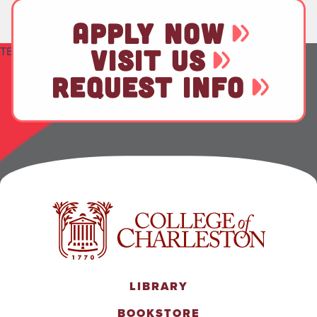
APPLY NOW
TEST
VISIT US
REQUEST INFO
LIBRARY
BOOKSTORE