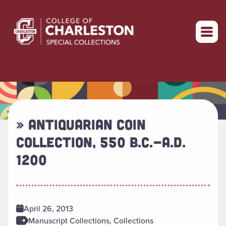
Return to home
» ANTIQUARIAN COIN
COLLECTION, 550 B.C.-A.D.
1200
April 26, 2013
Manuscript Collections, Collections