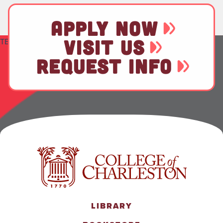
APPLY NOW
VISIT US
TEST
REQUEST INFO
LIBRARY