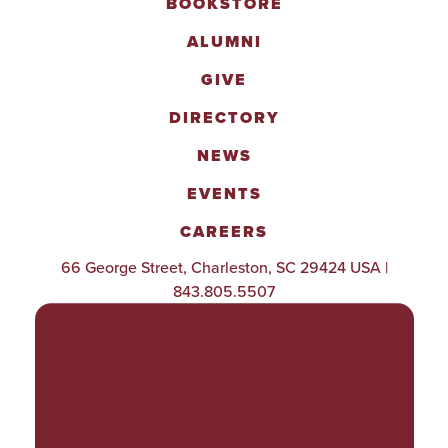
BOOKSTORE
ALUMNI
GIVE
DIRECTORY
NEWS
EVENTS
CAREERS
66 George Street, Charleston, SC 29424 USA |
843.805.5507
POLICIES & PROCEDURES
TITLE IX
ACCESSIBILITY
TRANSPARENCY