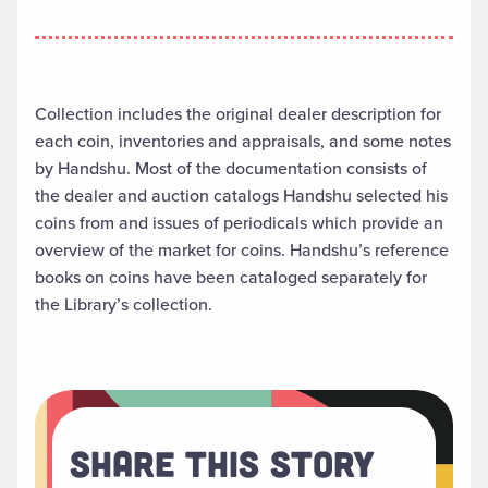
Collection includes the original dealer description for
each coin, inventories and appraisals, and some notes
by Handshu. Most of the documentation consists of
the dealer and auction catalogs Handshu selected his
coins from and issues of periodicals which provide an
overview of the market for coins. Handshu’s reference
books on coins have been cataloged separately for
the Library’s collection.
Share This Story