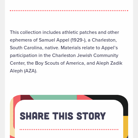
This collection includes athletic patches and other
ephemera of Samuel Appel (1929-), a Charleston,
South Carolina, native. Materials relate to Appel’s
participation in the Charleston Jewish Community
Center, the Boy Scouts of America, and Aleph Zadik
Aleph (AZA).
Share This Story