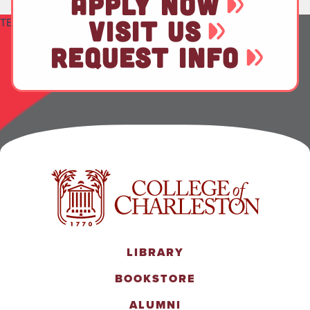
APPLY NOW
TEST
VISIT US
REQUEST INFO
LIBRARY
BOOKSTORE
ALUMNI