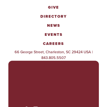
GIVE
DIRECTORY
NEWS
EVENTS
CAREERS
66 George Street, Charleston, SC 29424 USA |
843.805.5507
POLICIES & PROCEDURES
TITLE IX
ACCESSIBILITY
TRANSPARENCY