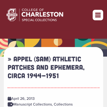
Return to home
» APPEL (SAM) ATHLETIC
PATCHES AND EPHEMERA,
CIRCA 1944-1951
April 26, 2013
Manuscript Collections, Collections