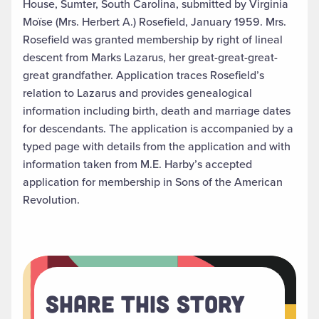
House, Sumter, South Carolina, submitted by Virginia
Moïse (Mrs. Herbert A.) Rosefield, January 1959. Mrs.
Rosefield was granted membership by right of lineal
descent from Marks Lazarus, her great-great-great-
great grandfather. Application traces Rosefield’s
relation to Lazarus and provides genealogical
information including birth, death and marriage dates
for descendants. The application is accompanied by a
typed page with details from the application and with
information taken from M.E. Harby’s accepted
application for membership in Sons of the American
Revolution.
Share This Story