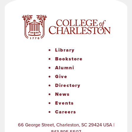
Library
Bookstore
Alumni
Give
Directory
News
Events
Careers
66 George Street, Charleston, SC 29424 USA |
843.805.5507