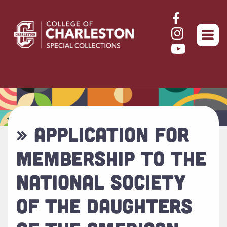
Return to home
» APPLICATION FOR
MEMBERSHIP TO THE
NATIONAL SOCIETY
OF THE DAUGHTERS