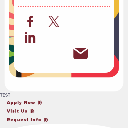
TEST
Apply Now
Visit Us
Request Info