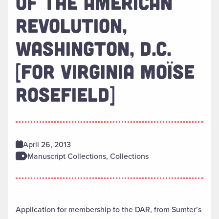
OF THE AMERICAN
REVOLUTION,
WASHINGTON, D.C.
[FOR VIRGINIA MOÏSE
ROSEFIELD]
April 26, 2013
Manuscript Collections, Collections
Application for membership to the DAR, from Sumter’s