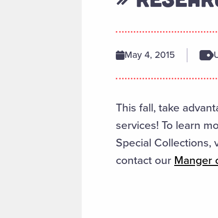
May 4, 2015
This fall, take advant
services! To learn m
Special Collections, 
contact our
Manger o