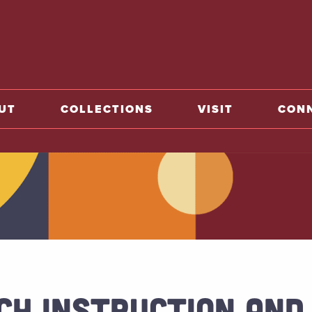
o home
UT
COLLECTIONS
VISIT
CON
CH INSTRUCTION AND