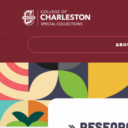
Return t
ABO
» RESEAR