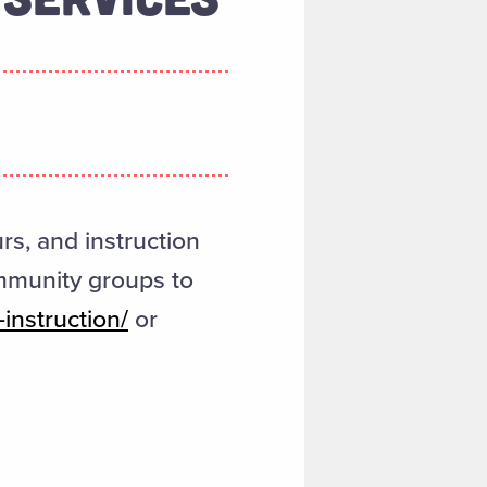
urs, and instruction
ommunity groups to
instruction/
or