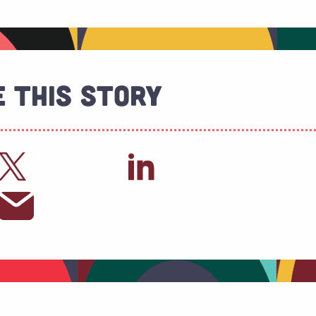
 This Story