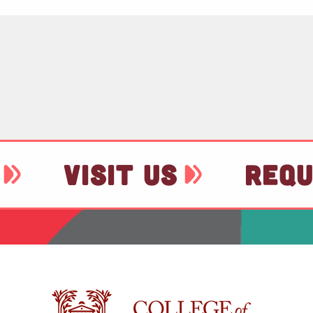
VISIT US
REQU