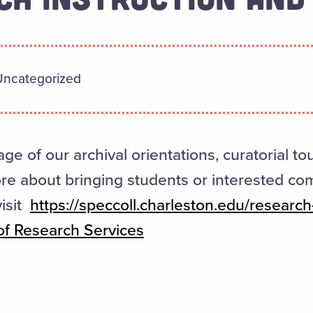
Uncategorized
age of our archival orientations, curatorial to
ore about bringing students or interested c
visit
https://speccoll.charleston.edu/research-
f Research Services