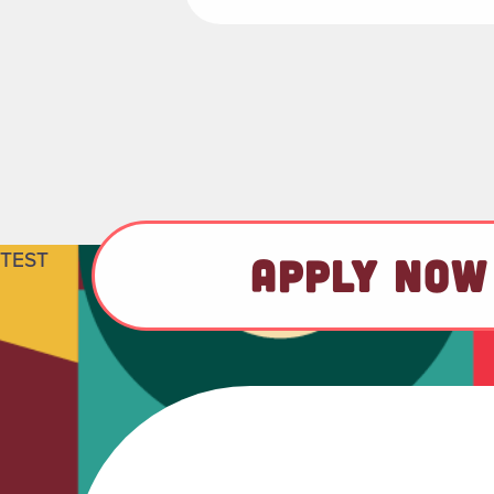
TEST
APPLY NOW