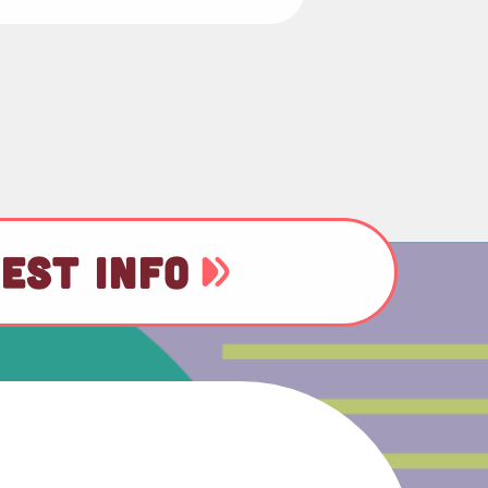
EST INFO