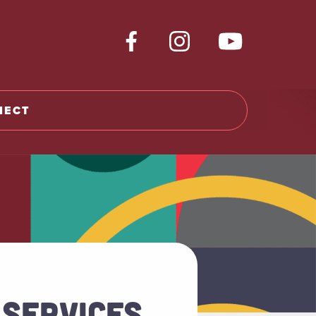
NECT
 SERVICES