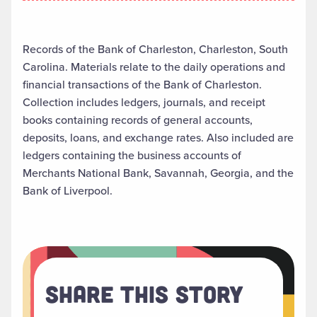
Records of the Bank of Charleston, Charleston, South
Carolina. Materials relate to the daily operations and
financial transactions of the Bank of Charleston.
Collection includes ledgers, journals, and receipt
books containing records of general accounts,
deposits, loans, and exchange rates. Also included are
ledgers containing the business accounts of
Merchants National Bank, Savannah, Georgia, and the
Bank of Liverpool.
Share This Story