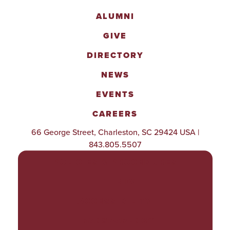
ALUMNI
GIVE
DIRECTORY
NEWS
EVENTS
CAREERS
66 George Street, Charleston, SC 29424 USA |
843.805.5507
POLICIES & PROCEDURES
TITLE IX
ACCESSIBILITY
TRANSPARENCY