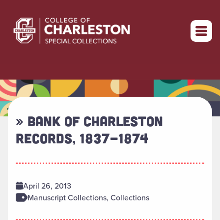
Return to home
» BANK OF CHARLESTON
RECORDS, 1837-1874
April 26, 2013
Manuscript Collections, Collections