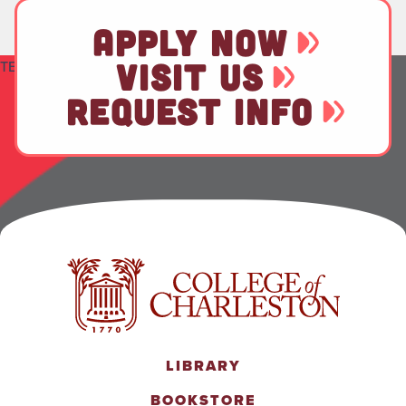
APPLY NOW
VISIT US
TEST
REQUEST INFO
LIBRARY
BOOKSTORE