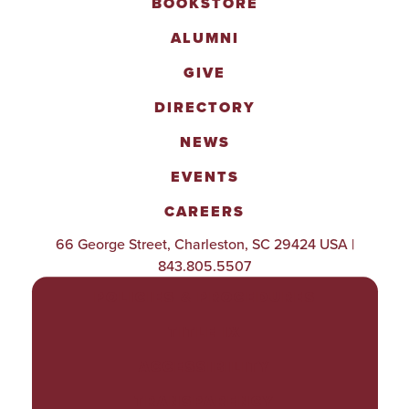
BOOKSTORE
ALUMNI
GIVE
DIRECTORY
NEWS
EVENTS
CAREERS
66 George Street, Charleston, SC 29424 USA |
843.805.5507
POLICIES & PROCEDURES
TITLE IX
ACCESSIBILITY
TRANSPARENCY