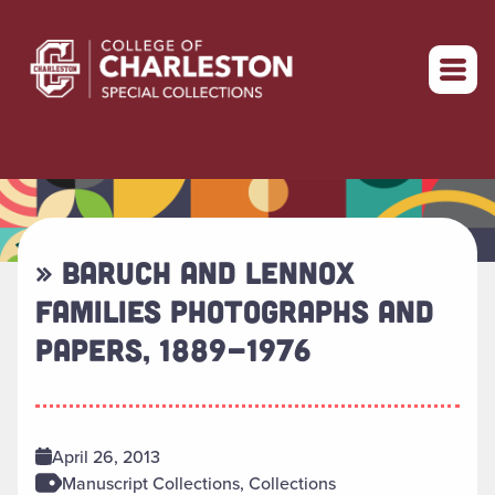
Return to home
» BARUCH AND LENNOX
FAMILIES PHOTOGRAPHS AND
PAPERS, 1889-1976
April 26, 2013
Manuscript Collections, Collections