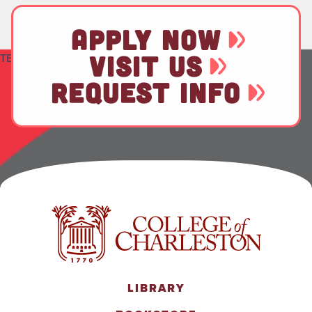
APPLY NOW
VISIT US
TEST
REQUEST INFO
LIBRARY