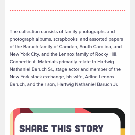
The collection consists of family photographs and
photograph albums, scrapbooks, and assorted papers
of the Baruch family of Camden, South Carolina, and
New York City, and the Lennox family of Rocky Hill,
Connecticut. Materials primarily relate to Hartwig
Nathaniel Baruch Sr., stage actor and member of the
New York stock exchange, his wife, Arline Lennox
Baruch, and their son, Hartwig Nathaniel Baruch Jr.
Share This Story