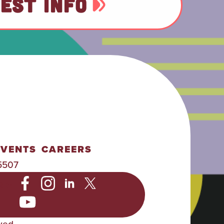
EST INFO
EVENTS
CAREERS
5507
NC