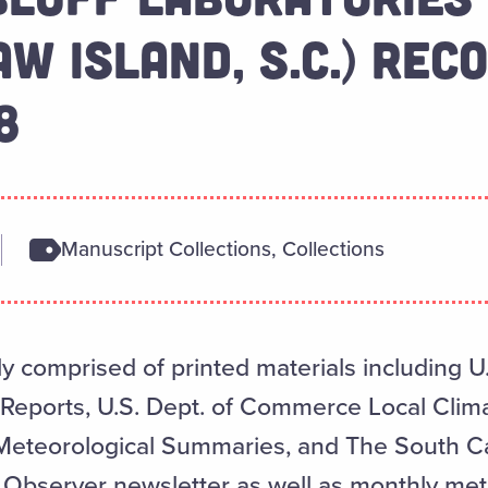
W ISLAND, S.C.) RECO
8
Manuscript Collections, Collections
ly comprised of printed materials including U.
ports, U.S. Dept. of Commerce Local Clima
Meteorological Summaries, and The South C
 Observer newsletter as well as monthly met