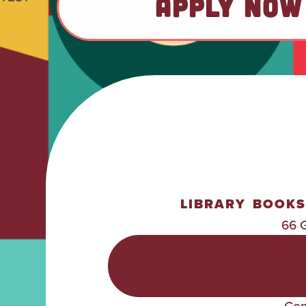
APPLY NOW
LIBRARY
BOOKS
66 
POLICIES &
PROCEDURES