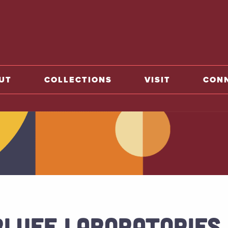
o home
UT
COLLECTIONS
VISIT
CON
BLUFF LABORATORIES