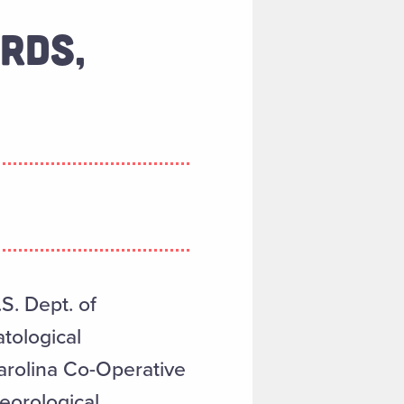
RDS,
S. Dept. of
tological
arolina Co-Operative
eorological