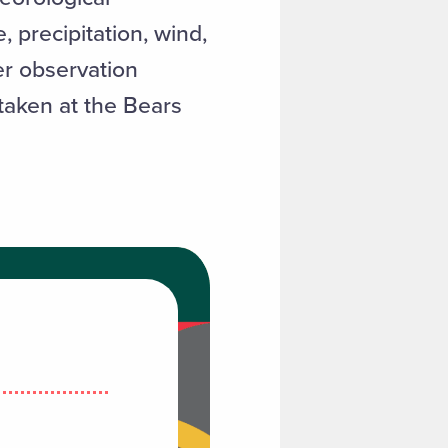
precipitation, wind,
er observation
 taken at the Bears