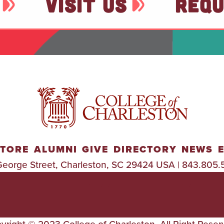
VISIT US
REQU
TORE
ALUMNI
GIVE
DIRECTORY
NEWS
George Street, Charleston, SC 29424 USA | 843.805.
TITLE
ACCESSIBILIT
TRANSPARE
IX
Y
Y