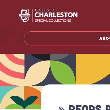
Return t
ABO
» BEARS 