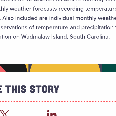
y weather forecasts recording temperature, 
 Also included are individual monthly weath
bservations of temperature and precipitation
tation on Wadmalaw Island, South Carolina.
 This Story