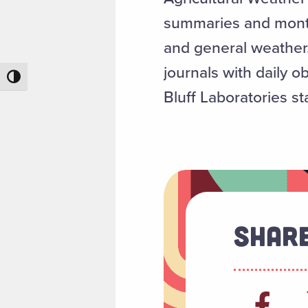
summaries and monthl
and general weather.
journals with daily o
Toggle High Contrast
Bluff Laboratories s
Share