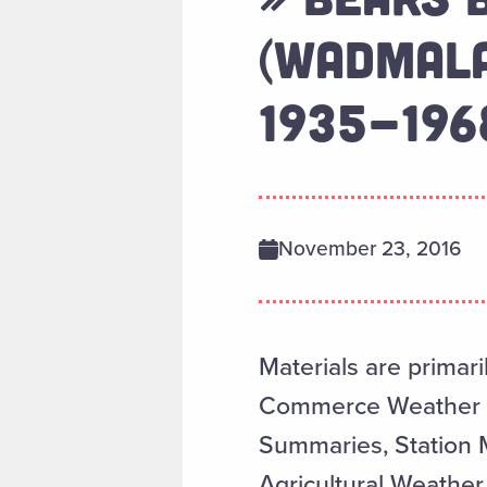
(WADMALA
1935-196
November 23, 2016
Materials are primari
Commerce Weather Re
Summaries, Station 
Agricultural Weather