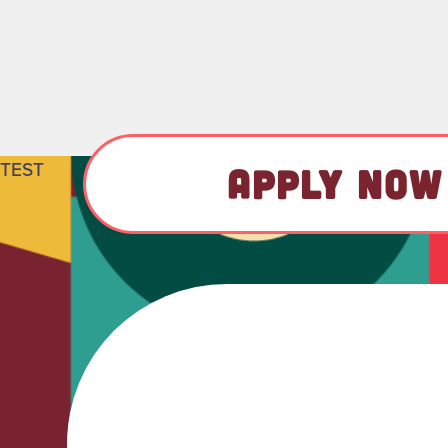
TEST
APPLY NOW