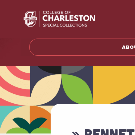
Return t
ABO
» BENNET