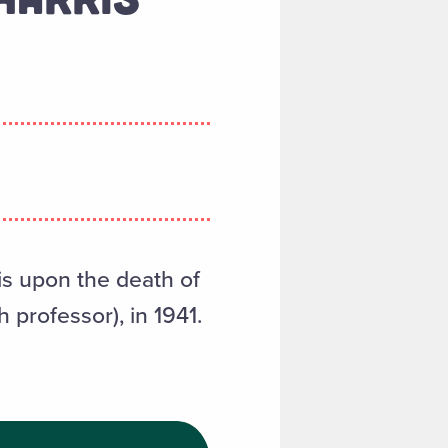
is upon the death of
 professor), in 1941.