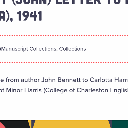
), 1941
Manuscript Collections, Collections
ce from author John Bennett to Carlotta Harr
 Minor Harris (College of Charleston English