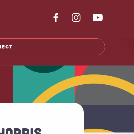
NECT
HARRIS