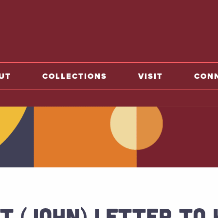
o home
UT
COLLECTIONS
VISIT
CON
T (JOHN) LETTER TO 