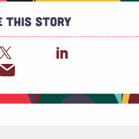
 This Story