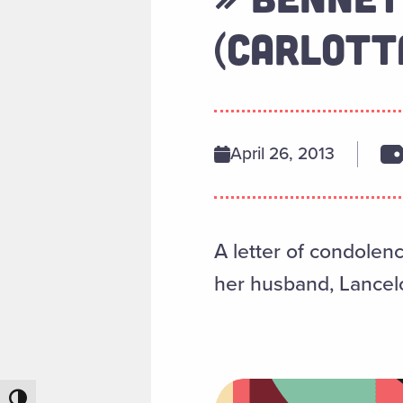
(CARLOTTA
April 26, 2013
A letter of condolen
her husband, Lancelot
Toggle High Contrast