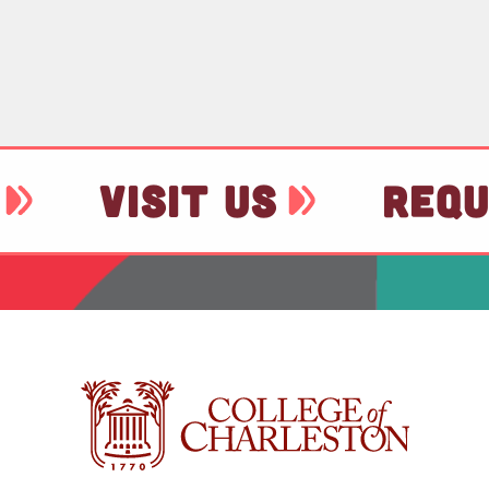
VISIT US
REQU