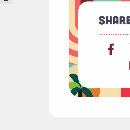
Share