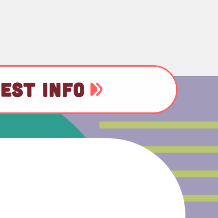
EST INFO