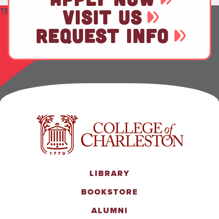
TEST
VISIT US
REQUEST INFO
LIBRARY
BOOKSTORE
ALUMNI