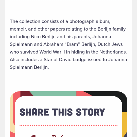
The collection consists of a photograph album,
memoir, and other papers relating to the Berlijn family,
including Nico Berlijn and his parents, Johanna
Spielmann and Abraham “Bram” Berlijn, Dutch Jews
who survived World War II in hiding in the Netherlands.
Also includes a Star of David badge issued to Johanna
Spielmann Berlijn.
Share This Story