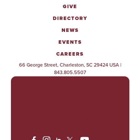
GIVE
DIRECTORY
NEWS
EVENTS
CAREERS
66 George Street, Charleston, SC 29424 USA |
843.805.5507
POLICIES & PROCEDURES
TITLE IX
ACCESSIBILITY
TRANSPARENCY