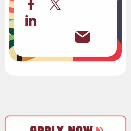
APPLY NOW