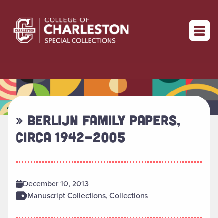
Return to home
» BERLIJN FAMILY PAPERS,
CIRCA 1942-2005
December 10, 2013
Manuscript Collections, Collections