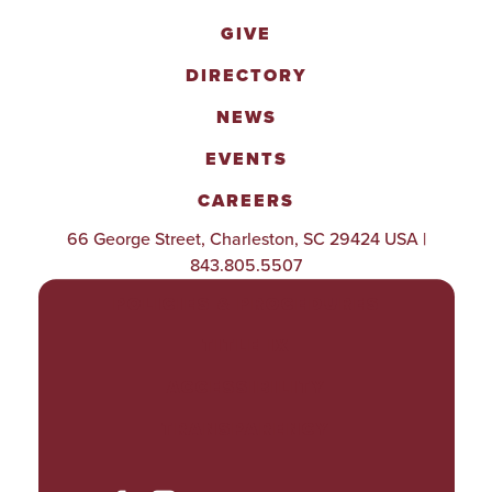
GIVE
DIRECTORY
NEWS
EVENTS
CAREERS
66 George Street, Charleston, SC 29424 USA |
843.805.5507
POLICIES & PROCEDURES
TITLE IX
ACCESSIBILITY
TRANSPARENCY