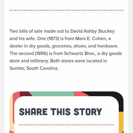
Two bills of sale made out to David Ashby Stuckey
and his wife. One (1873) is from Marx E. Cohen, a
dealer in dry goods, groceries, shoes, and hardware.
The second (1896) is from Schwartz Bros., a dry goods
store and millinery. Both stores were located in
Sumter, South Carolina.
Share This Story