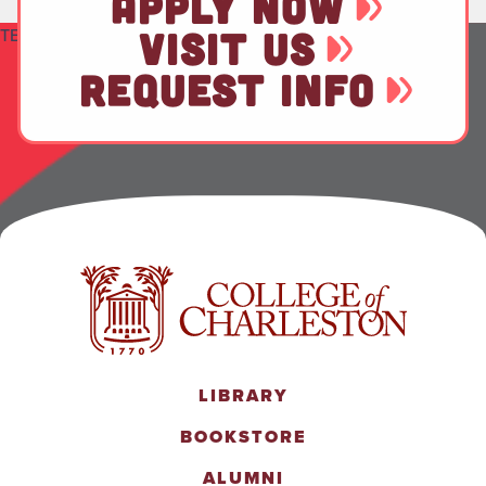
APPLY NOW
TEST
VISIT US
REQUEST INFO
LIBRARY
BOOKSTORE
ALUMNI