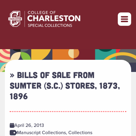
Return to home
» BILLS OF SALE FROM
SUMTER (S.C.) STORES, 1873,
1896
April 26, 2013
Manuscript Collections, Collections