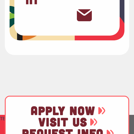
APPLY NOW
VISIT US
TEST
REQUEST INFO