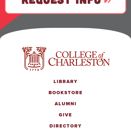
LIBRARY
BOOKSTORE
ALUMNI
GIVE
DIRECTORY