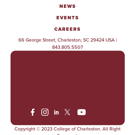
NEWS
EVENTS
CAREERS
66 George Street, Charleston, SC 29424 USA |
843.805.5507
POLICIES & PROCEDURES
TITLE IX
ACCESSIBILITY
TRANSPARENCY
Copyright © 2023 College of Charleston. All Right