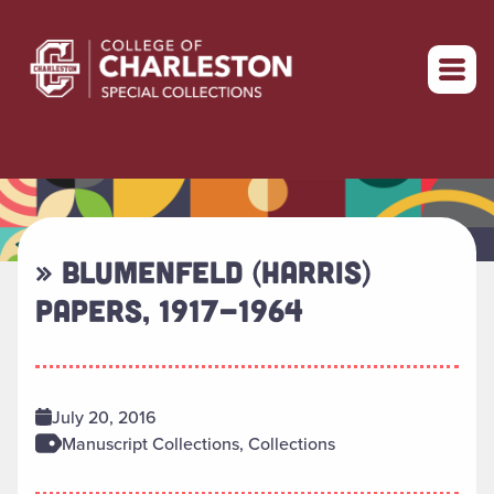
Return to home
» BLUMENFELD (HARRIS)
PAPERS, 1917-1964
July 20, 2016
Manuscript Collections, Collections