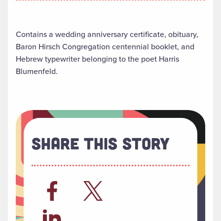
Contains a wedding anniversary certificate, obituary,
Baron Hirsch Congregation centennial booklet, and
Hebrew typewriter belonging to the poet Harris
Blumenfeld.
Share This Story