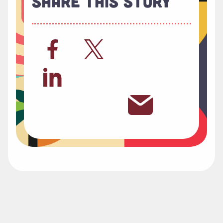
Share This Story