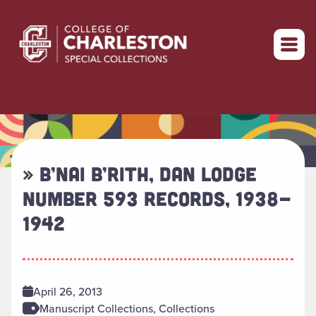
Return to home
» B’NAI B’RITH, DAN LODGE
NUMBER 593 RECORDS, 1938-
1942
April 26, 2013
Manuscript Collections, Collections