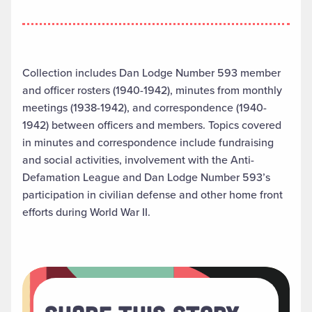
Collection includes Dan Lodge Number 593 member
and officer rosters (1940-1942), minutes from monthly
meetings (1938-1942), and correspondence (1940-
1942) between officers and members. Topics covered
in minutes and correspondence include fundraising
and social activities, involvement with the Anti-
Defamation League and Dan Lodge Number 593’s
participation in civilian defense and other home front
efforts during World War II.