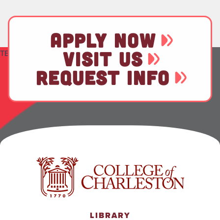
APPLY NOW
VISIT US
TEST
REQUEST INFO
LIBRARY