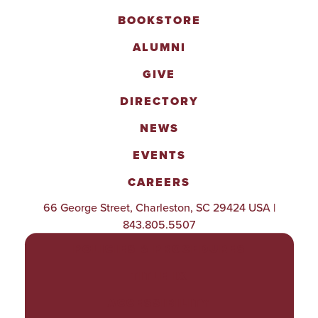
BOOKSTORE
ALUMNI
GIVE
DIRECTORY
NEWS
EVENTS
CAREERS
66 George Street, Charleston, SC 29424 USA |
843.805.5507
POLICIES & PROCEDURES
TITLE IX
ACCESSIBILITY