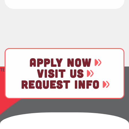
APPLY NOW
TEST
VISIT US
REQUEST INFO