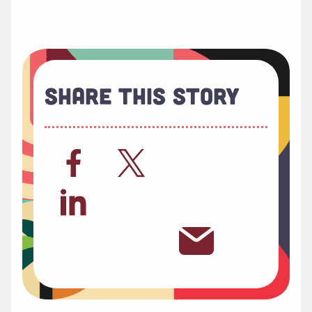
Share This Story