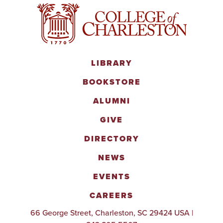
LIBRARY
BOOKSTORE
ALUMNI
GIVE
DIRECTORY
NEWS
EVENTS
CAREERS
66 George Street, Charleston, SC 29424 USA |