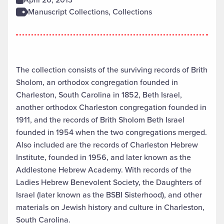
Manuscript Collections, Collections
The collection consists of the surviving records of Brith
Sholom, an orthodox congregation founded in
Charleston, South Carolina in 1852, Beth Israel,
another orthodox Charleston congregation founded in
1911, and the records of Brith Sholom Beth Israel
founded in 1954 when the two congregations merged.
Also included are the records of Charleston Hebrew
Institute, founded in 1956, and later known as the
Addlestone Hebrew Academy. With records of the
Ladies Hebrew Benevolent Society, the Daughters of
Israel (later known as the BSBI Sisterhood), and other
materials on Jewish history and culture in Charleston,
South Carolina.