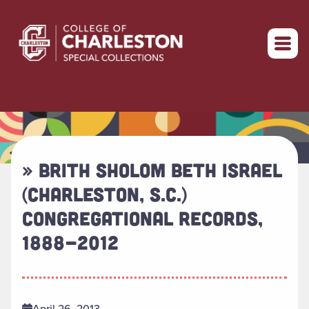
Return to home
» BRITH SHOLOM BETH ISRAEL
(CHARLESTON, S.C.)
CONGREGATIONAL RECORDS,
1888-2012
April 26, 2013