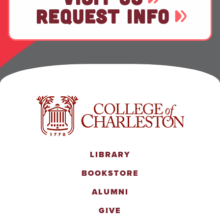
REQUEST INFO
LIBRARY
BOOKSTORE
ALUMNI
GIVE