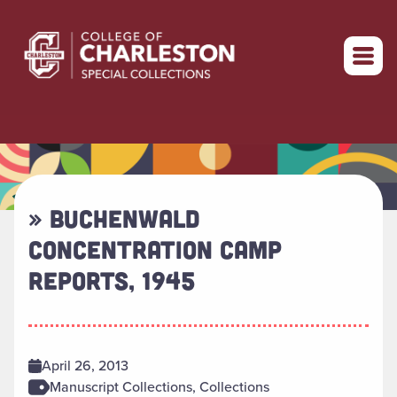
Return to home
» BUCHENWALD
CONCENTRATION CAMP
REPORTS, 1945
April 26, 2013
Manuscript Collections, Collections