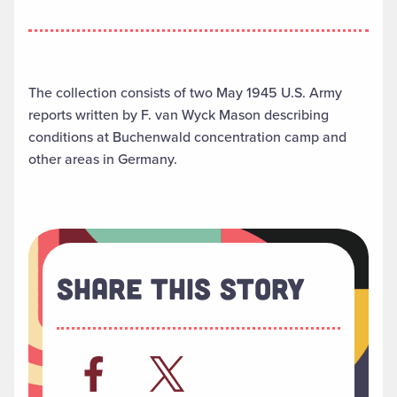
The collection consists of two May 1945 U.S. Army
reports written by F. van Wyck Mason describing
conditions at Buchenwald concentration camp and
other areas in Germany.
Share This Story