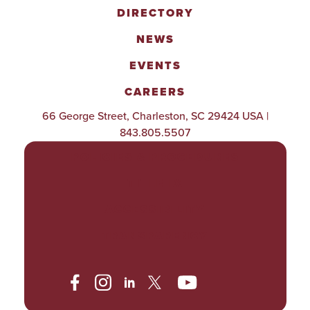
DIRECTORY
NEWS
EVENTS
CAREERS
66 George Street, Charleston, SC 29424 USA |
843.805.5507
POLICIES & PROCEDURES
TITLE IX
ACCESSIBILITY
TRANSPARENCY