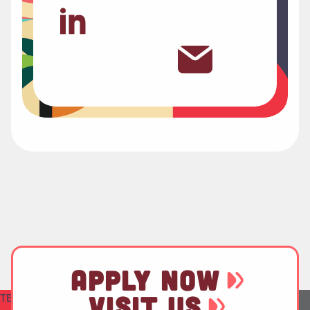
APPLY NOW
TEST
VISIT US