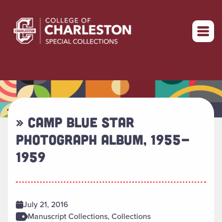
Return to home
» CAMP BLUE STAR
PHOTOGRAPH ALBUM, 1955-
1959
July 21, 2016
Manuscript Collections, Collections