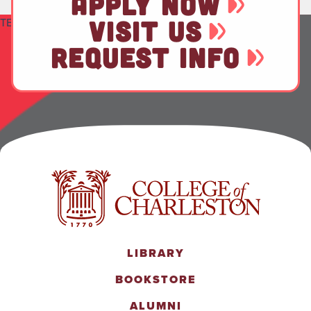
APPLY NOW
TEST
VISIT US
REQUEST INFO
LIBRARY
BOOKSTORE
ALUMNI