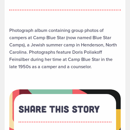
Photograph album containing group photos of
campers at Camp Blue Star (now named Blue Star
Camps), a Jewish summer camp in Henderson, North
Carolina. Photographs feature Doris Poliakoff
Feinsilber during her time at Camp Blue Star in the
late 1950s as a camper and a counselor.
Share This Story