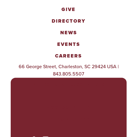
GIVE
DIRECTORY
NEWS
EVENTS
CAREERS
66 George Street, Charleston, SC 29424 USA |
843.805.5507
POLICIES & PROCEDURES
TITLE IX
ACCESSIBILITY
TRANSPARENCY