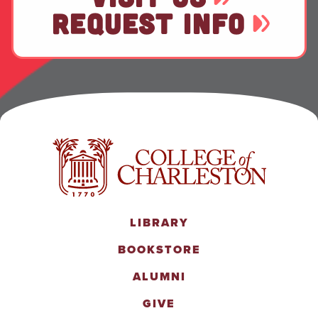
REQUEST INFO
LIBRARY
BOOKSTORE
ALUMNI
GIVE