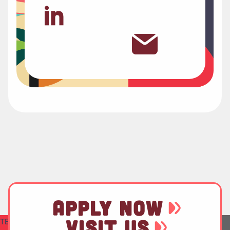
APPLY NOW
VISIT US
TEST