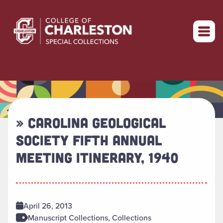
Return to home
» CAROLINA GEOLOGICAL
SOCIETY FIFTH ANNUAL
MEETING ITINERARY, 1940
April 26, 2013
Manuscript Collections, Collections