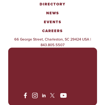
DIRECTORY
NEWS
EVENTS
CAREERS
66 George Street, Charleston, SC 29424 USA |
843.805.5507
POLICIES & PROCEDURES
TITLE IX
ACCESSIBILITY
TRANSPARENCY