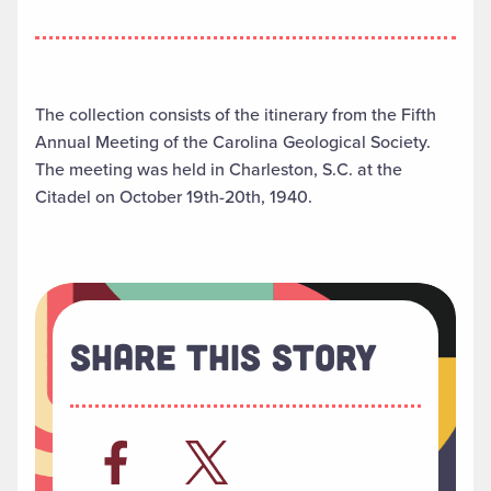
The collection consists of the itinerary from the Fifth
Annual Meeting of the Carolina Geological Society.
The meeting was held in Charleston, S.C. at the
Citadel on October 19th-20th, 1940.
Share This Story