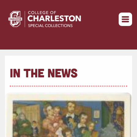
Return to home
IN THE NEWS
Read more about " 2022 Winter Break Hours"