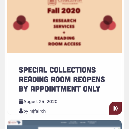
SPECIAL COLLECTIONS
READING ROOM REOPENS
BY APPOINTMENT ONLY
August 25, 2020
by mjfairch
Read more about " Using the New Discovery Service to Expl