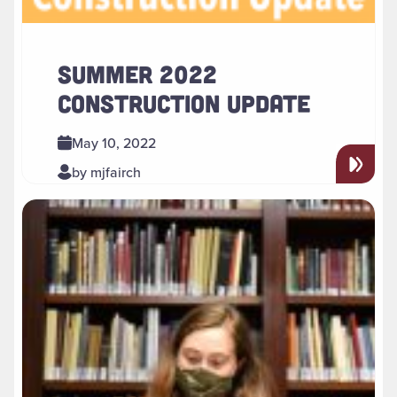
SUMMER 2022
CONSTRUCTION UPDATE
May 10, 2022
by mjfairch
Read more about " Reading Room Access and Research Ser