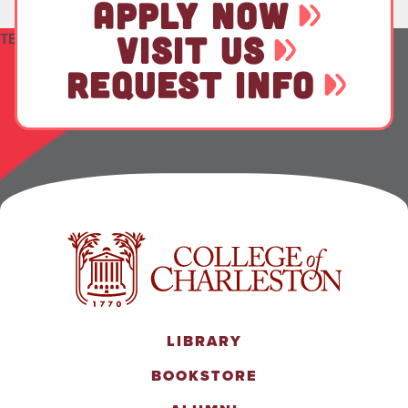
APPLY NOW
TEST
VISIT US
REQUEST INFO
LIBRARY
BOOKSTORE