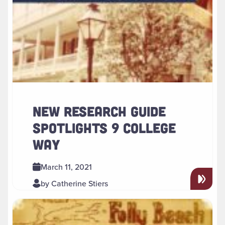
NEW RESEARCH GUIDE
SPOTLIGHTS 9 COLLEGE
WAY
March 11, 2021
by Catherine Stiers
Read more about " Polzois, Ketner, and Cagle Collections N