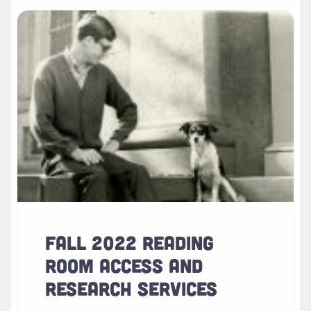
Read more about " Fall 2022 Reading Room Access and Res
FALL 2022 READING
ROOM ACCESS AND
RESEARCH SERVICES