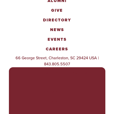
ALUMNI
GIVE
DIRECTORY
NEWS
EVENTS
CAREERS
66 George Street, Charleston, SC 29424 USA |
843.805.5507
POLICIES & PROCEDURES
TITLE IX
ACCESSIBILITY
TRANSPARENCY