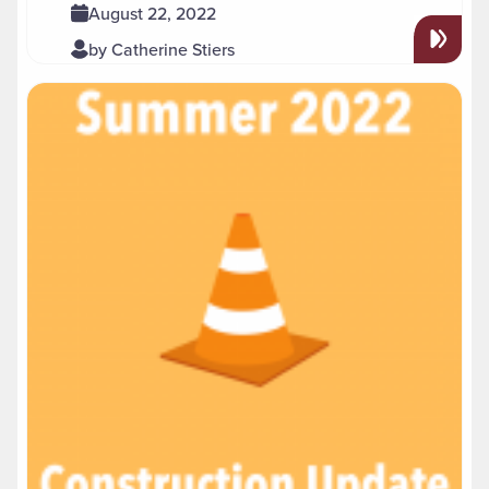
August 22, 2022
by Catherine Stiers
Read more about " Summer 2022 Construction Update"