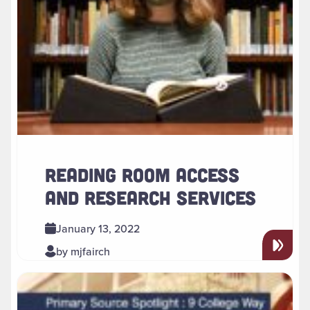
READING ROOM ACCESS
AND RESEARCH SERVICES
January 13, 2022
by mjfairch
Read more about " New Research Guide Spotlights 9 Colle