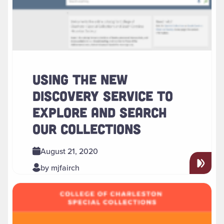
USING THE NEW
DISCOVERY SERVICE TO
EXPLORE AND SEARCH
OUR COLLECTIONS
August 21, 2020
by mjfairch
Read more about " Special Collections to Host Virtual LGBT