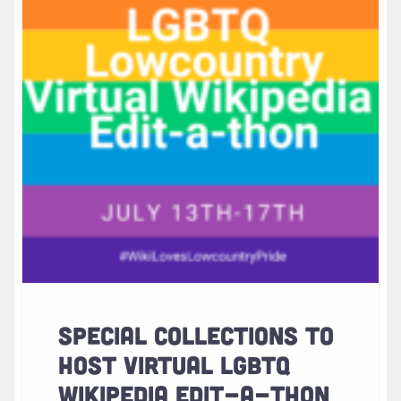
SPECIAL COLLECTIONS TO
HOST VIRTUAL LGBTQ
WIKIPEDIA EDIT-A-THON