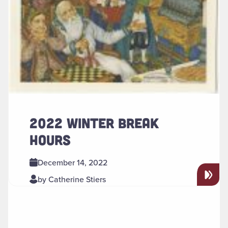
2022 WINTER BREAK
HOURS
December 14, 2022
by Catherine Stiers