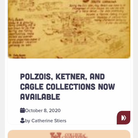
POLZOIS, KETNER, AND
CAGLE COLLECTIONS NOW
AVAILABLE
October 8, 2020
by Catherine Stiers
Read more about " Special Collections Reading Room Reop