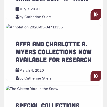
July 7, 2020
by Catherine Stiers
Read more about " AFFA and Charlotte A. Myers Collection
AFFA AND CHARLOTTE A.
MYERS COLLECTIONS NOW
AVAILABLE FOR RESEARCH
March 4, 2020
by Catherine Stiers
Read more about " Special Collections Winter Break Schedu
SPECIAL COLLECTIONS