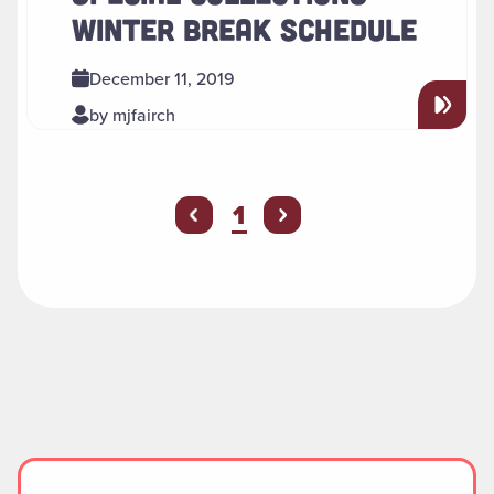
WINTER BREAK SCHEDULE
December 11, 2019
by mjfairch
You're on page
1