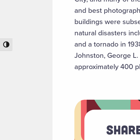
and best photograph
buildings were subs
natural disasters in
and a tornado in 19
Toggle High Contrast
Johnston, George L. 
approximately 400 ph
Share