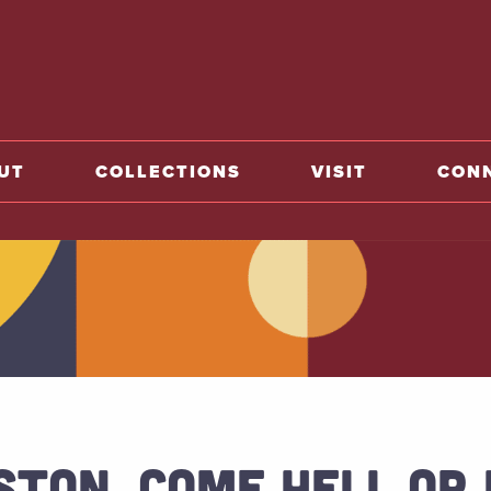
o home
UT
COLLECTIONS
VISIT
CON
STON, COME HELL OR 