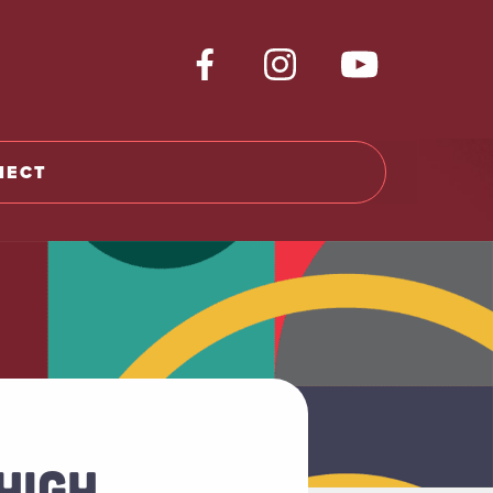
NECT
HIGH