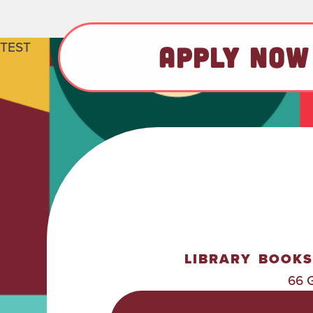
TEST
APPLY NOW
LIBRARY
BOOKS
66 
POLICIES &