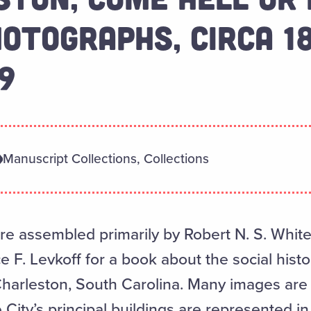
OTOGRAPHS, CIRCA 1
9
Manuscript Collections, Collections
 assembled primarily by Robert N. S. Whitel
 F. Levkoff for a book about the social histor
Charleston, South Carolina. Many images are 
 City’s principal buildings are represented in