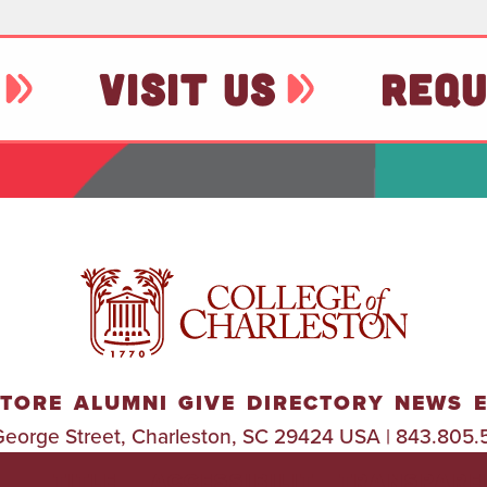
VISIT US
REQU
TORE
ALUMNI
GIVE
DIRECTORY
NEWS
George Street, Charleston, SC 29424 USA | 843.805.
TITLE
ACCESSIBILIT
TRANSPARE