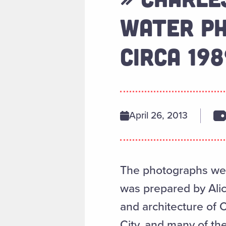
WATER PH
CIRCA 198
April 26, 2013
The photographs were
was prepared by Alice
and architecture of 
City, and many of the