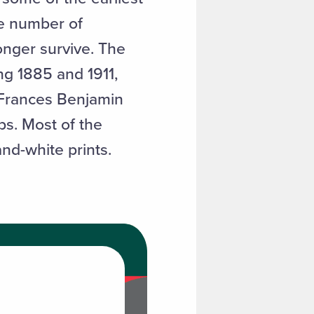
e number of
nger survive. The
ng 1885 and 1911,
 Frances Benjamin
s. Most of the
nd-white prints.