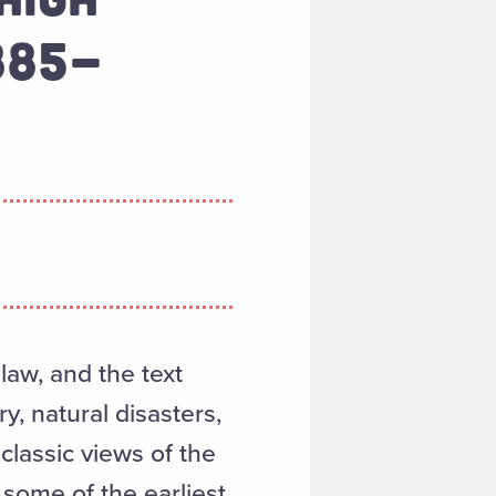
885-
aw, and the text
y, natural disasters,
classic views of the
 some of the earliest