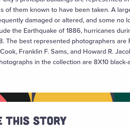
s of them known to have been taken. A larg
equently damaged or altered, and some no lo
clude the Earthquake of 1886, hurricanes duri
38. The best represented photographers are
Cook, Franklin F. Sams, and Howard R. Jacob
otographs in the collection are 8X10 black-a
 This Story