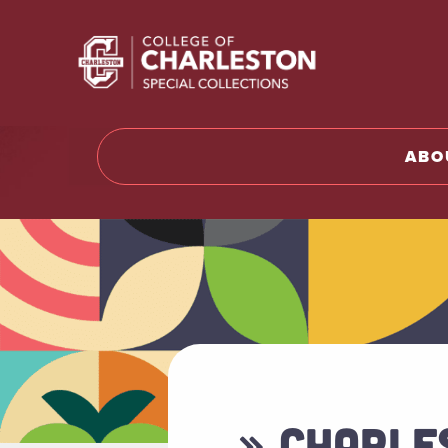
Return t
ABO
» CHARLE