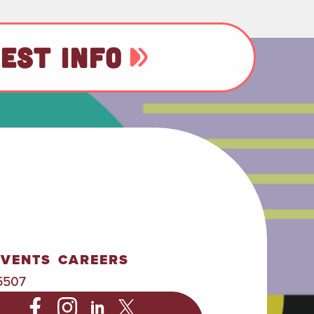
EST INFO
EVENTS
CAREERS
5507
NC