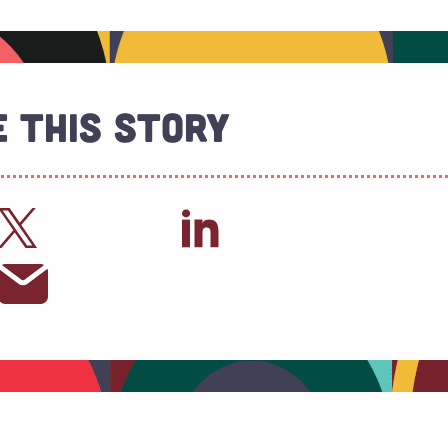
 This Story