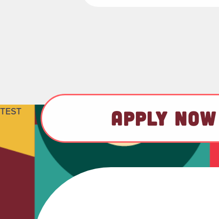
TEST
APPLY NOW