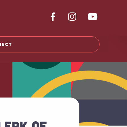
NECT
CLERK OF