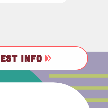
EST INFO