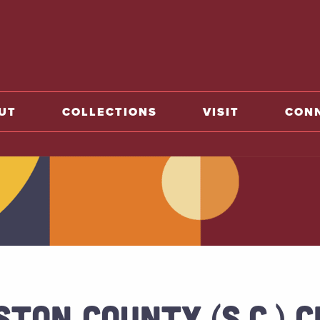
o home
UT
COLLECTIONS
VISIT
CON
STON COUNTY (S.C.) 