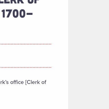
 1700-
k’s office [Clerk of