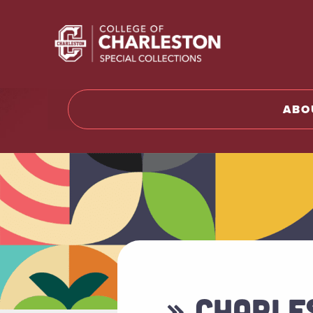
Return t
ABO
» CHARLE