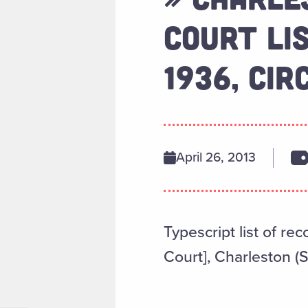
COURT LI
1936, CIR
April 26, 2013
Typescript list of re
Court], Charleston (S.