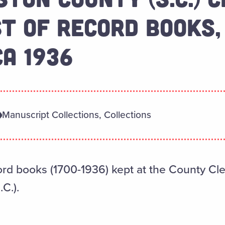
ST OF RECORD BOOKS,
CA 1936
Manuscript Collections, Collections
cord books (1700-1936) kept at the County Cler
C.).