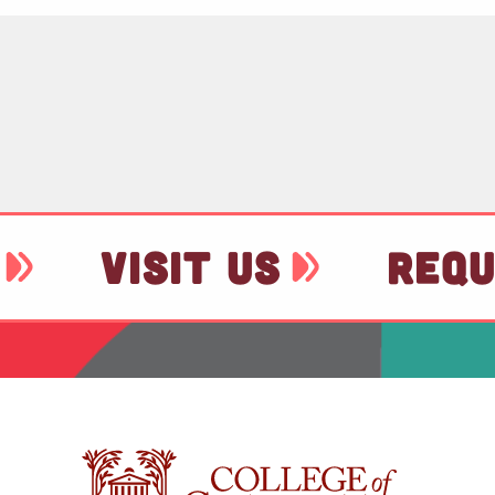
VISIT US
REQU