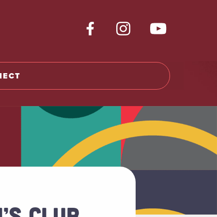
NECT
’S CLUB