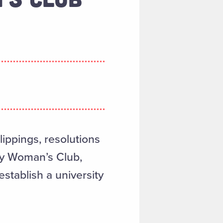
ippings, resolutions
ty Woman’s Club,
establish a university