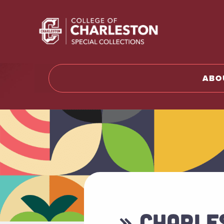
Return t
ABO
» CHARLE