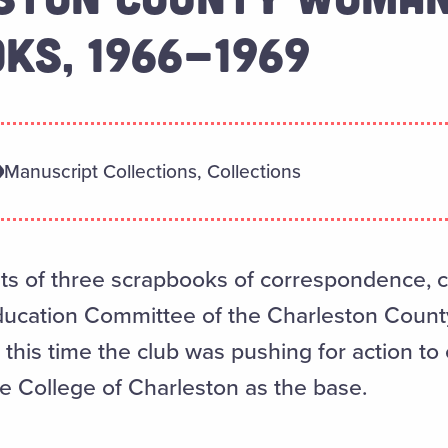
KS, 1966-1969
Manuscript Collections, Collections
sts of three scrapbooks of correspondence, cl
Education Committee of the Charleston Coun
this time the club was pushing for action to 
he College of Charleston as the base.