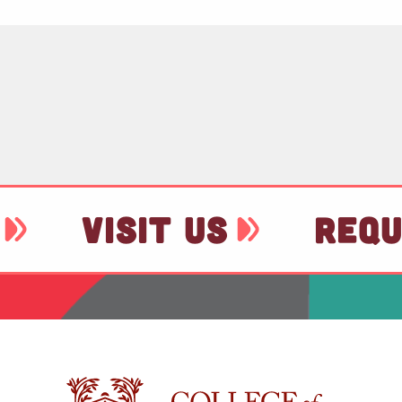
VISIT US
REQU