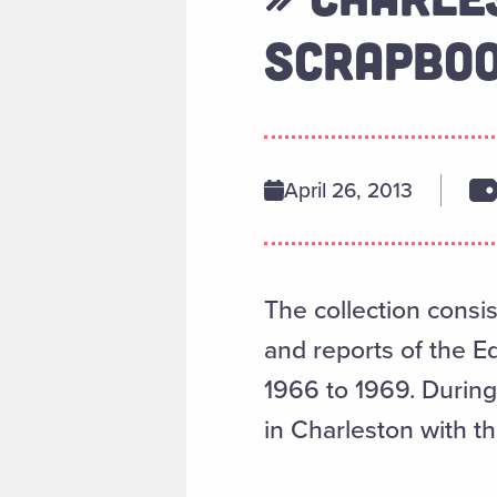
SCRAPBOO
April 26, 2013
The collection consi
and reports of the 
1966 to 1969. During 
in Charleston with t