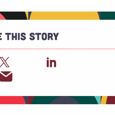
 This Story