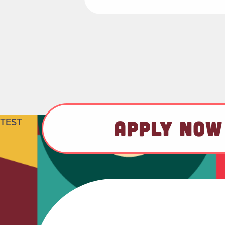
TEST
APPLY NOW