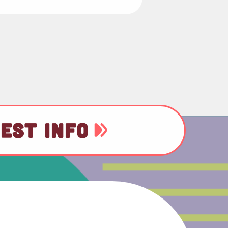
EST INFO