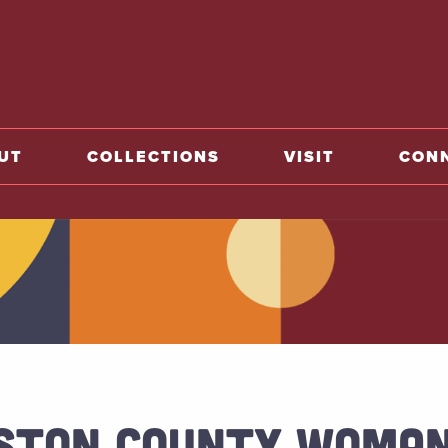
o home
UT
COLLECTIONS
VISIT
CON
STON COUNTY WOMAN