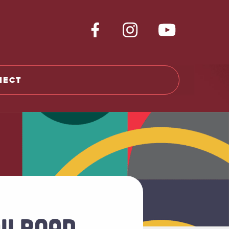
NECT
ILROAD