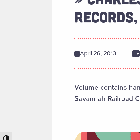
RECORDS,
April 26, 2013
Volume contains hand
Savannah Railroad C
Toggle High Contrast