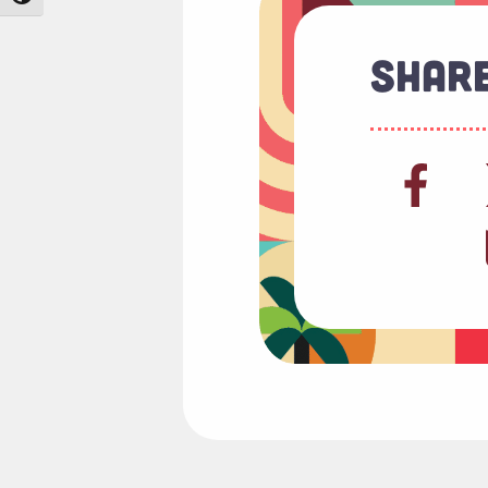
Share