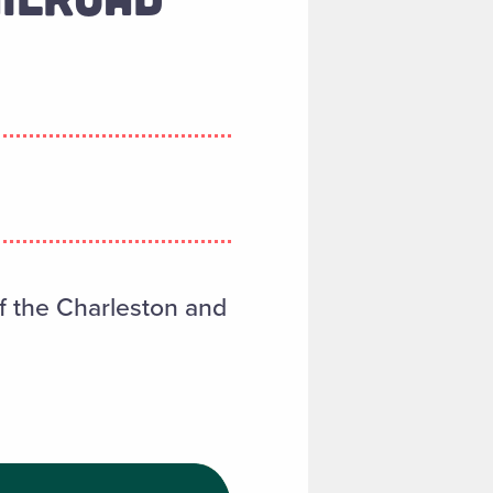
f the Charleston and