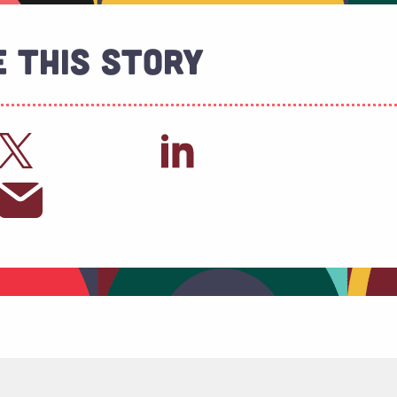
 This Story