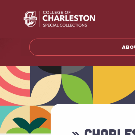
Return t
ABO
» CHARLE