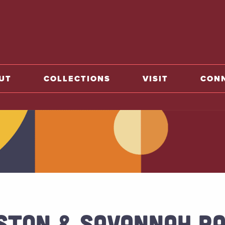
o home
UT
COLLECTIONS
VISIT
CON
STON & SAVANNAH RA