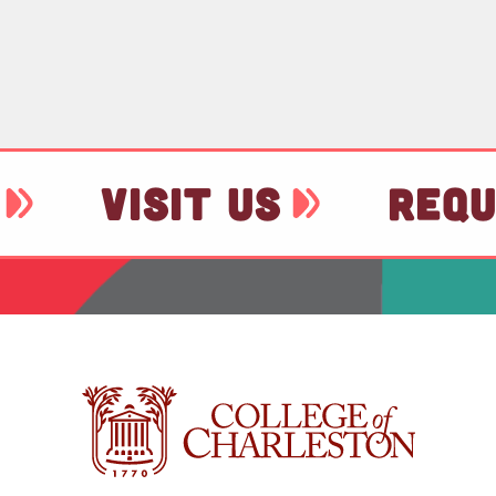
VISIT US
REQU