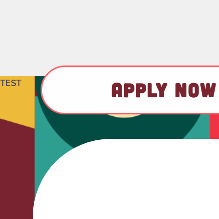
TEST
APPLY NOW