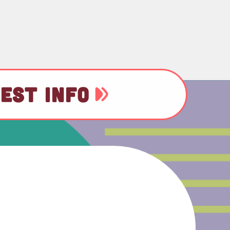
EST INFO