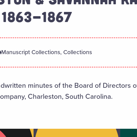
 1863-1867
Manuscript Collections, Collections
written minutes of the Board of Directors o
ompany, Charleston, South Carolina.