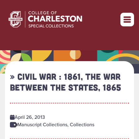
Return to home
» CIVIL WAR : 1861, THE WAR
BETWEEN THE STATES, 1865
April 26, 2013
Manuscript Collections, Collections