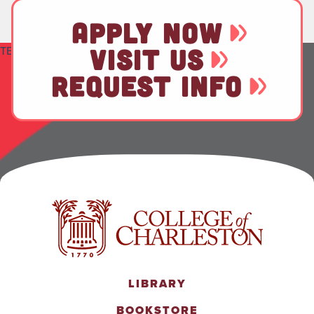
APPLY NOW
TEST
VISIT US
REQUEST INFO
LIBRARY
BOOKSTORE