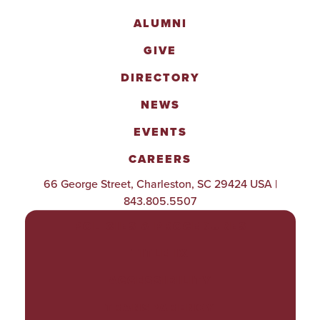
ALUMNI
GIVE
DIRECTORY
NEWS
EVENTS
CAREERS
66 George Street, Charleston, SC 29424 USA |
843.805.5507
POLICIES & PROCEDURES
TITLE IX
ACCESSIBILITY
TRANSPARENCY