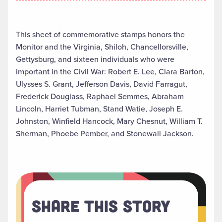
This sheet of commemorative stamps honors the
Monitor and the Virginia, Shiloh, Chancellorsville,
Gettysburg, and sixteen individuals who were
important in the Civil War: Robert E. Lee, Clara Barton,
Ulysses S. Grant, Jefferson Davis, David Farragut,
Frederick Douglass, Raphael Semmes, Abraham
Lincoln, Harriet Tubman, Stand Watie, Joseph E.
Johnston, Winfield Hancock, Mary Chesnut, William T.
Sherman, Phoebe Pember, and Stonewall Jackson.
Share This Story