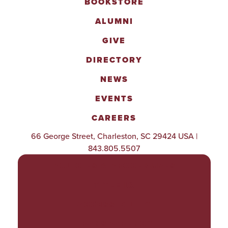
BOOKSTORE
ALUMNI
GIVE
DIRECTORY
NEWS
EVENTS
CAREERS
66 George Street, Charleston, SC 29424 USA |
843.805.5507
POLICIES & PROCEDURES
TITLE IX
ACCESSIBILITY
TRANSPARENCY