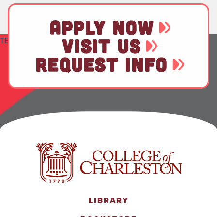
APPLY NOW
VISIT US
TEST
REQUEST INFO
LIBRARY