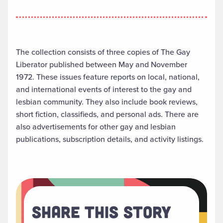
The collection consists of three copies of The Gay
Liberator published between May and November
1972. These issues feature reports on local, national,
and international events of interest to the gay and
lesbian community. They also include book reviews,
short fiction, classifieds, and personal ads. There are
also advertisements for other gay and lesbian
publications, subscription details, and activity listings.
Share This Story