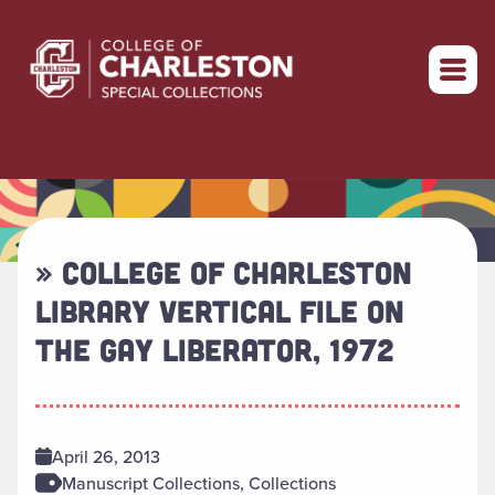
Return to home
» COLLEGE OF CHARLESTON
LIBRARY VERTICAL FILE ON
THE GAY LIBERATOR, 1972
April 26, 2013
Manuscript Collections, Collections