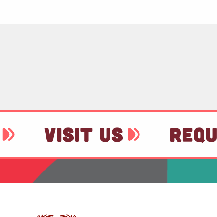
VISIT US
REQU