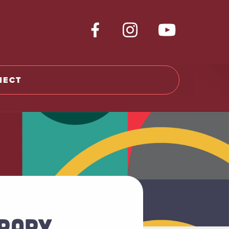
NECT
BRARY