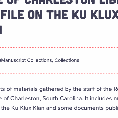
 FILE ON THE KU KLUX
1
Manuscript Collections, Collections
ts of materials gathered by the staff of the 
ge of Charleston, South Carolina. It include
g the Ku Klux Klan and some documents publi