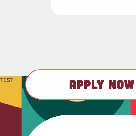
TEST
APPLY NOW