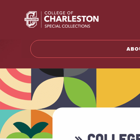
Return t
ABO
» COLLEG