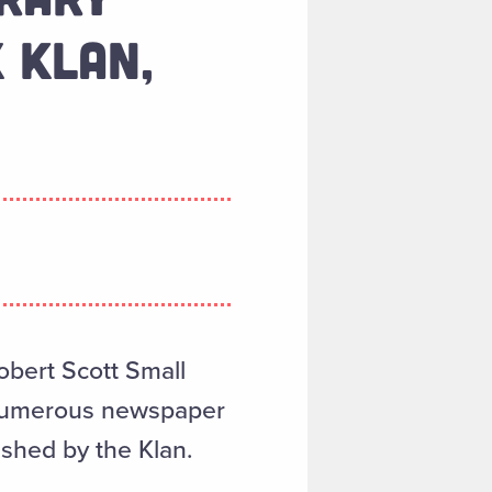
 KLAN,
Robert Scott Small
s numerous newspaper
shed by the Klan.