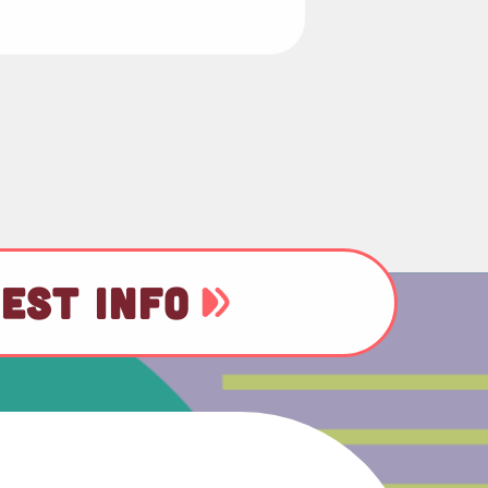
EST INFO