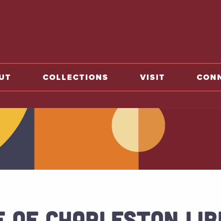
o home
UT
COLLECTIONS
VISIT
CON
E OF CHARLESTON LI