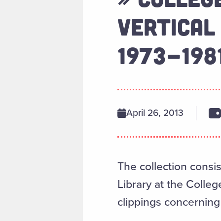
VERTICAL
1973-198
April 26, 2013
The collection consis
Library at the Colle
clippings concernin