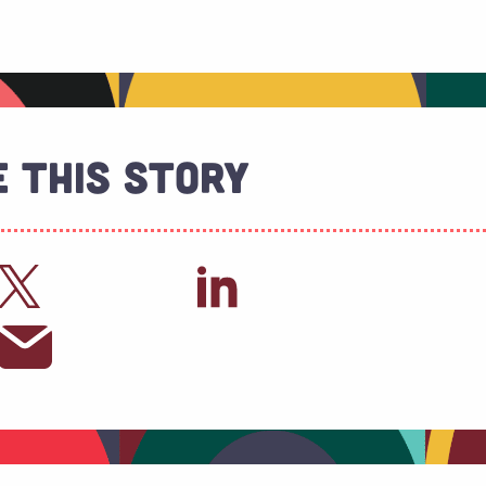
 This Story