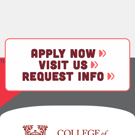
APPLY NOW
VISIT US
TEST
REQUEST INFO