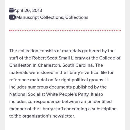
April 26, 2013
Manuscript Collections, Collections
The collection consists of materials gathered by the
staff of the Robert Scott Small Library at the College of
Charleston in Charleston, South Carolina. The
materials were stored in the library’s vertical file for
reference material on far right political groups. It
includes numerous documents published by the
National Socialist White People’s Party. It also
includes correspondence between an unidentified
member of the library staff concerning a subscription
to the organization’s newsletter.