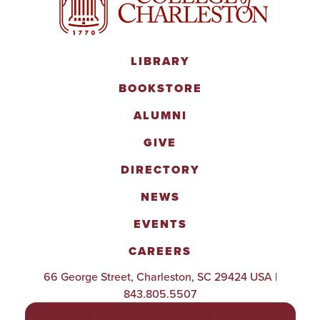
LIBRARY
BOOKSTORE
ALUMNI
GIVE
DIRECTORY
NEWS
EVENTS
CAREERS
66 George Street, Charleston, SC 29424 USA |
843.805.5507
POLICIES & PROCEDURES