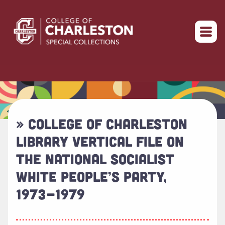
Return to home
» COLLEGE OF CHARLESTON
LIBRARY VERTICAL FILE ON
THE NATIONAL SOCIALIST
WHITE PEOPLE’S PARTY,
1973-1979