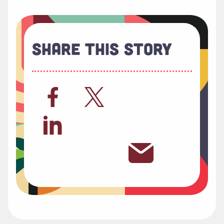
Share This Story