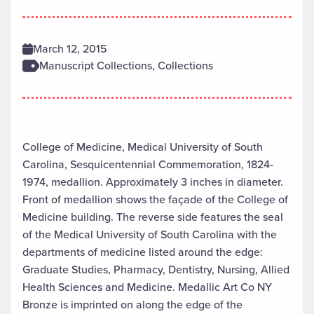
March 12, 2015
Manuscript Collections, Collections
College of Medicine, Medical University of South
Carolina, Sesquicentennial Commemoration, 1824-
1974, medallion. Approximately 3 inches in diameter.
Front of medallion shows the façade of the College of
Medicine building. The reverse side features the seal
of the Medical University of South Carolina with the
departments of medicine listed around the edge:
Graduate Studies, Pharmacy, Dentistry, Nursing, Allied
Health Sciences and Medicine. Medallic Art Co NY
Bronze is imprinted on along the edge of the