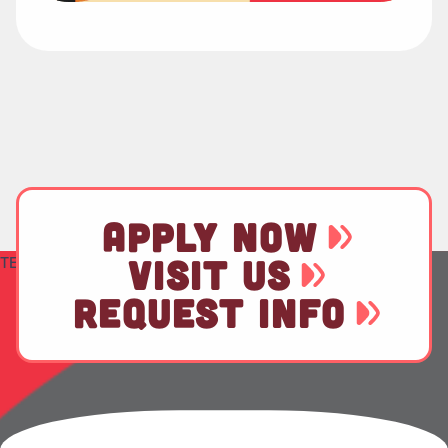
APPLY NOW
TEST
VISIT US
REQUEST INFO