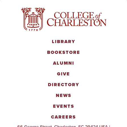
LIBRARY
BOOKSTORE
ALUMNI
GIVE
DIRECTORY
NEWS
EVENTS
CAREERS
66 George Street, Charleston, SC 29424 USA |