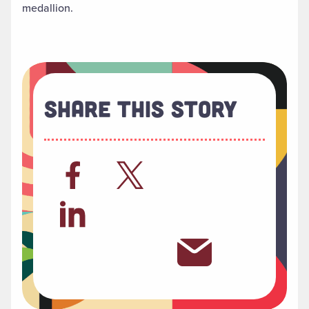
medallion.
Share This Story