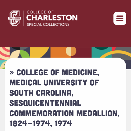
Return to home
» COLLEGE OF MEDICINE,
MEDICAL UNIVERSITY OF
SOUTH CAROLINA,
SESQUICENTENNIAL
COMMEMORATION MEDALLION,
1824-1974, 1974