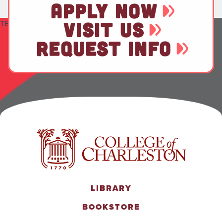
APPLY NOW
TEST
VISIT US
REQUEST INFO
LIBRARY
BOOKSTORE