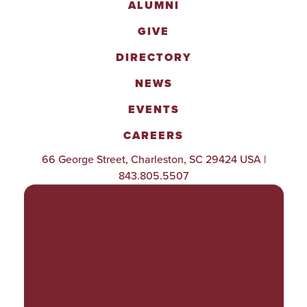
ALUMNI
GIVE
DIRECTORY
NEWS
EVENTS
CAREERS
66 George Street, Charleston, SC 29424 USA |
843.805.5507
POLICIES & PROCEDURES
TITLE IX
ACCESSIBILITY
TRANSPARENCY