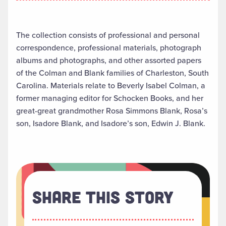
The collection consists of professional and personal
correspondence, professional materials, photograph
albums and photographs, and other assorted papers
of the Colman and Blank families of Charleston, South
Carolina. Materials relate to Beverly Isabel Colman, a
former managing editor for Schocken Books, and her
great-great grandmother Rosa Simmons Blank, Rosa’s
son, Isadore Blank, and Isadore’s son, Edwin J. Blank.
Share This Story