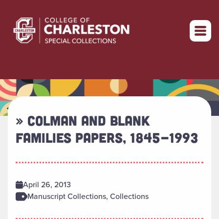
Return to home
» COLMAN AND BLANK
FAMILIES PAPERS, 1845-1993
April 26, 2013
Manuscript Collections, Collections