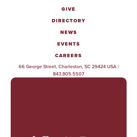
GIVE
DIRECTORY
NEWS
EVENTS
CAREERS
66 George Street, Charleston, SC 29424 USA |
843.805.5507
POLICIES & PROCEDURES
TITLE IX
ACCESSIBILITY
TRANSPARENCY