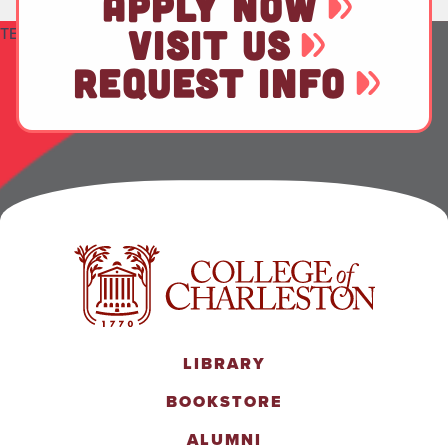
APPLY NOW
VISIT US
TEST
REQUEST INFO
LIBRARY
BOOKSTORE
ALUMNI