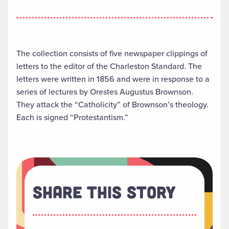
The collection consists of five newspaper clippings of
letters to the editor of the Charleston Standard. The
letters were written in 1856 and were in response to a
series of lectures by Orestes Augustus Brownson.
They attack the “Catholicity” of Brownson’s theology.
Each is signed “Protestantism.”
Share This Story