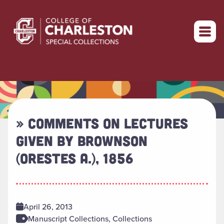
Return to home
» COMMENTS ON LECTURES
GIVEN BY BROWNSON
(ORESTES A.), 1856
April 26, 2013
Manuscript Collections, Collections