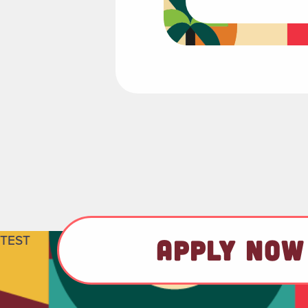
TEST
APPLY NOW