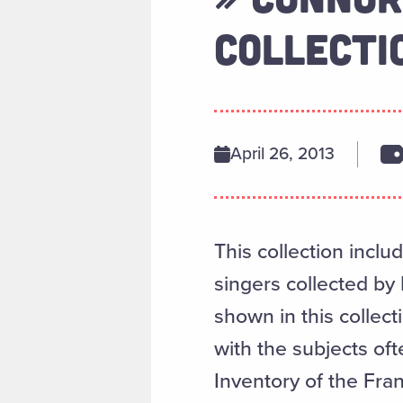
COLLECTI
April 26, 2013
This collection incl
singers collected by
shown in this collect
with the subjects oft
Inventory of the Fra