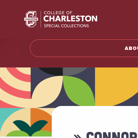
Return t
ABO
» CONNOR