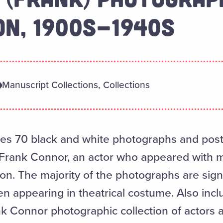
ON, 1900S-1940S
Manuscript Collections, Collections
udes 70 black and white photographs and post
 Frank Connor, an actor who appeared with 
ion. The majority of the photographs are sign
en appearing in theatrical costume. Also incl
nk Connor photographic collection of actors 