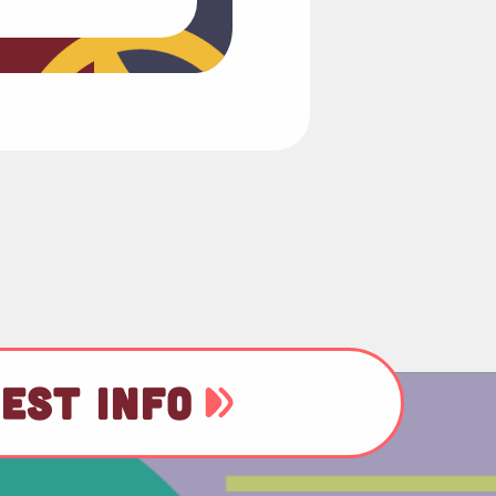
EST INFO