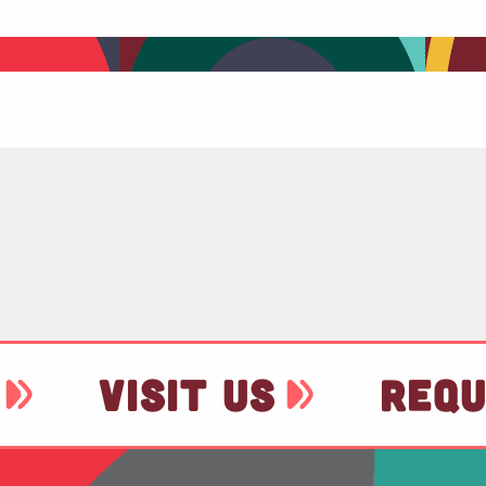
VISIT US
REQU