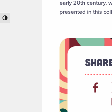
early 20th century, 
presented in this col
Toggle High Contrast
Share