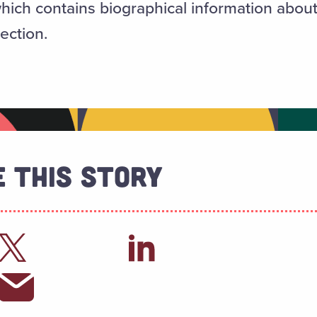
which contains biographical information abou
lection.
 This Story