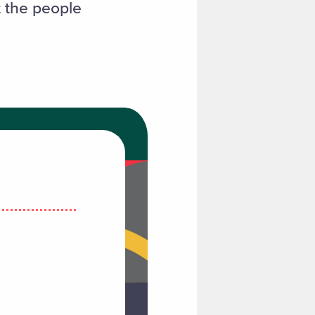
t the people