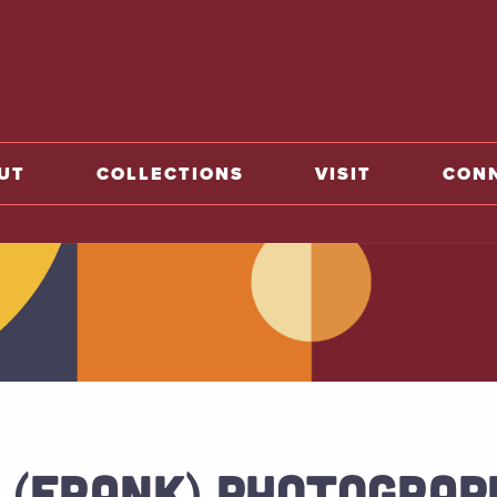
o home
UT
COLLECTIONS
VISIT
CON
 (FRANK) PHOTOGRAP