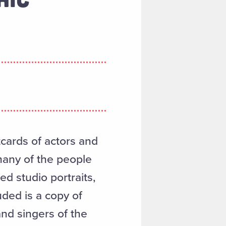
cards of actors and
many of the people
ed studio portraits,
uded is a copy of
and singers of the