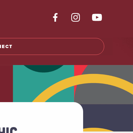
NECT
HIC