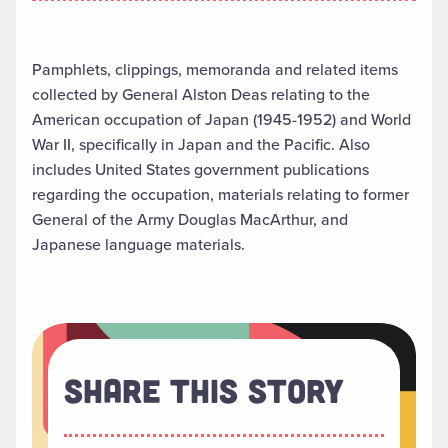
Pamphlets, clippings, memoranda and related items
collected by General Alston Deas relating to the
American occupation of Japan (1945-1952) and World
War II, specifically in Japan and the Pacific. Also
includes United States government publications
regarding the occupation, materials relating to former
General of the Army Douglas MacArthur, and
Japanese language materials.
Share This Story