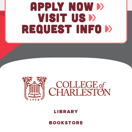
APPLY NOW
VISIT US
TEST
REQUEST INFO
LIBRARY
BOOKSTORE