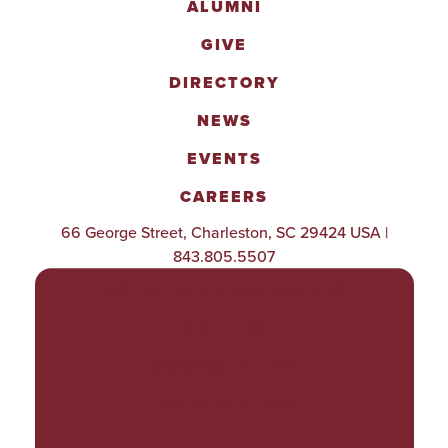
ALUMNI
GIVE
DIRECTORY
NEWS
EVENTS
CAREERS
66 George Street, Charleston, SC 29424 USA |
843.805.5507
POLICIES & PROCEDURES
TITLE IX
ACCESSIBILITY
TRANSPARENCY