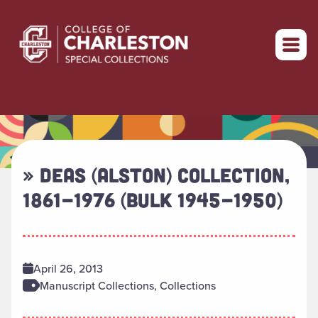
Return to home
» DEAS (ALSTON) COLLECTION,
1861-1976 (BULK 1945-1950)
April 26, 2013
Manuscript Collections, Collections