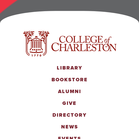
LIBRARY
BOOKSTORE
ALUMNI
GIVE
DIRECTORY
NEWS
EVENTS