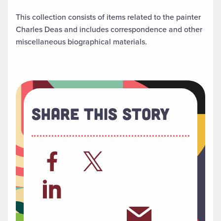
This collection consists of items related to the painter
Charles Deas and includes correspondence and other
miscellaneous biographical materials.
Share This Story