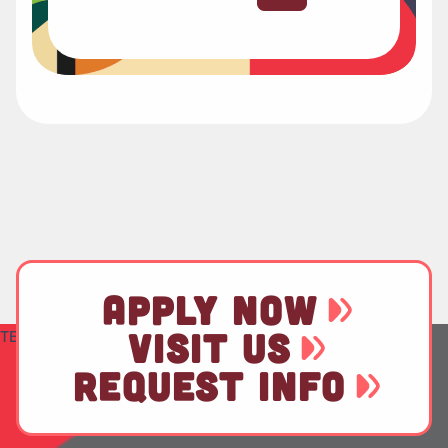
APPLY NOW
VISIT US
TEST
REQUEST INFO