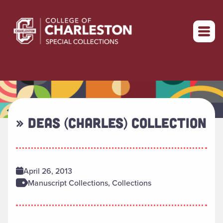
Return to home
» DEAS (CHARLES) COLLECTION
April 26, 2013
Manuscript Collections, Collections