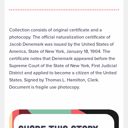
Collection consists of original certificate and a
photocopy. The official naturalization certificate of
Jacob Denemark was issued by the United States of
America, State of New York, January 18, 1904. The
certificate notes that Denemark appeared before the
Supreme Court of the State of New York, First Judicial
District and applied to become a citizen of the United
States. Signed by Thomas L. Hamilton, Clerk.
Document is fragile use photocopy.