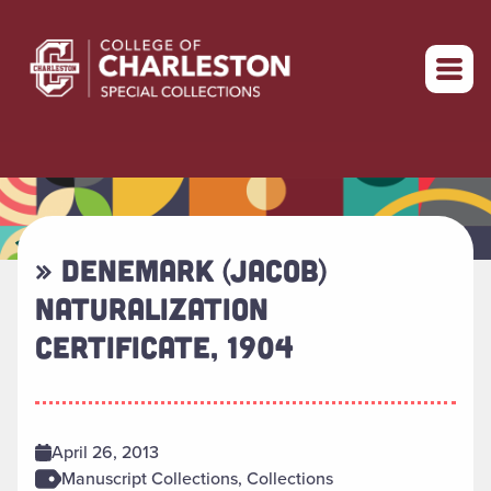
Return to home
» DENEMARK (JACOB)
NATURALIZATION
CERTIFICATE, 1904
April 26, 2013
Manuscript Collections, Collections