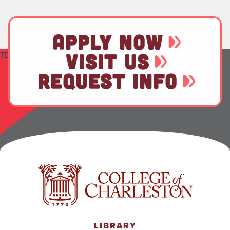
APPLY NOW
TEST
VISIT US
REQUEST INFO
LIBRARY