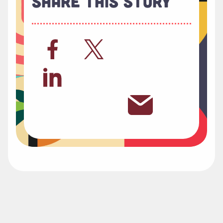
Share This Story