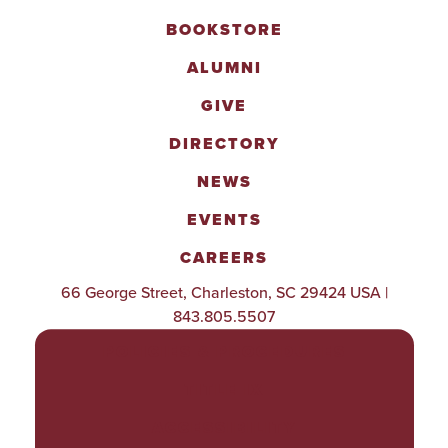
BOOKSTORE
ALUMNI
GIVE
DIRECTORY
NEWS
EVENTS
CAREERS
66 George Street, Charleston, SC 29424 USA |
843.805.5507
POLICIES & PROCEDURES
TITLE IX
ACCESSIBILITY