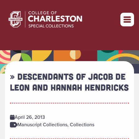
Return to home
» DESCENDANTS OF JACOB DE
LEON AND HANNAH HENDRICKS
April 26, 2013
Manuscript Collections, Collections