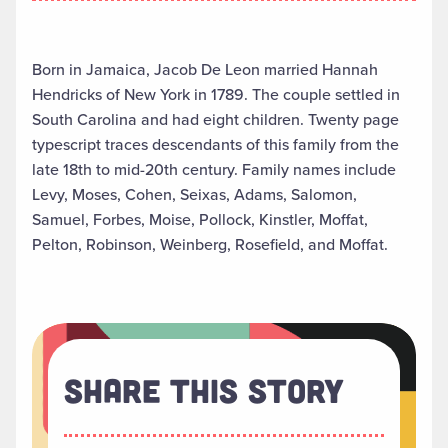
Born in Jamaica, Jacob De Leon married Hannah
Hendricks of New York in 1789. The couple settled in
South Carolina and had eight children. Twenty page
typescript traces descendants of this family from the
late 18th to mid-20th century. Family names include
Levy, Moses, Cohen, Seixas, Adams, Salomon,
Samuel, Forbes, Moise, Pollock, Kinstler, Moffat,
Pelton, Robinson, Weinberg, Rosefield, and Moffat.
Share This Story