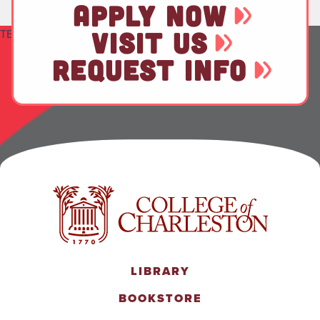
APPLY NOW
TEST
VISIT US
REQUEST INFO
LIBRARY
BOOKSTORE