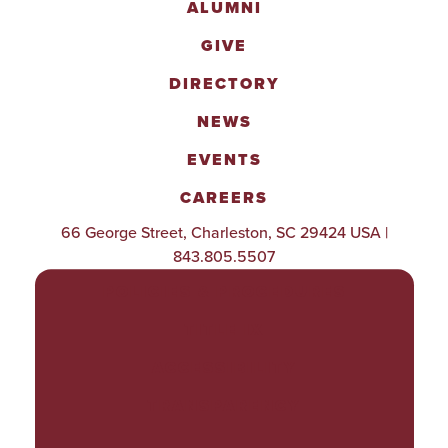
ALUMNI
GIVE
DIRECTORY
NEWS
EVENTS
CAREERS
66 George Street, Charleston, SC 29424 USA |
843.805.5507
POLICIES & PROCEDURES
TITLE IX
ACCESSIBILITY
TRANSPARENCY