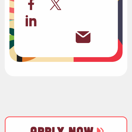
APPLY NOW