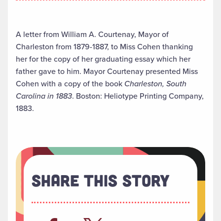
A letter from William A. Courtenay, Mayor of
Charleston from 1879-1887, to Miss Cohen thanking
her for the copy of her graduating essay which her
father gave to him. Mayor Courtenay presented Miss
Cohen with a copy of the book
Charleston, South
Carolina in 1883
. Boston: Heliotype Printing Company,
1883.
Share This Story