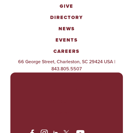
GIVE
DIRECTORY
NEWS
EVENTS
CAREERS
66 George Street, Charleston, SC 29424 USA |
843.805.5507
POLICIES & PROCEDURES
TITLE IX
ACCESSIBILITY
TRANSPARENCY