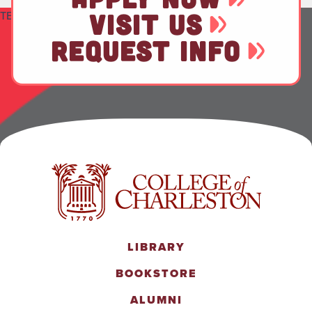
TEST
VISIT US
REQUEST INFO
LIBRARY
BOOKSTORE
ALUMNI