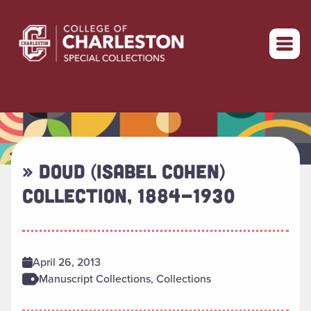
Return to home
» DOUD (ISABEL COHEN)
COLLECTION, 1884-1930
April 26, 2013
Manuscript Collections, Collections