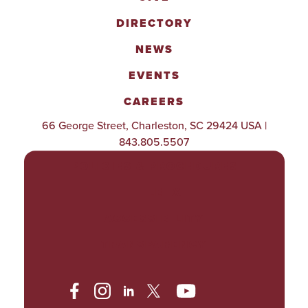
DIRECTORY
NEWS
EVENTS
CAREERS
66 George Street, Charleston, SC 29424 USA |
843.805.5507
POLICIES & PROCEDURES
TITLE IX
ACCESSIBILITY
TRANSPARENCY