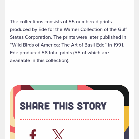
The collections consists of 55 numbered prints
produced by Ede for the Warner Collection of the Gulf
States Corporation. The prints were later published in
“Wild Birds of America: The Art of Basil Ede” in 1991.
Ede produced 58 total prints (55 of which are
available in this collection).
Share This Story