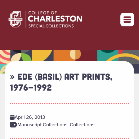
Return to home
» EDE (BASIL) ART PRINTS,
1976-1992
April 26, 2013
Manuscript Collections, Collections