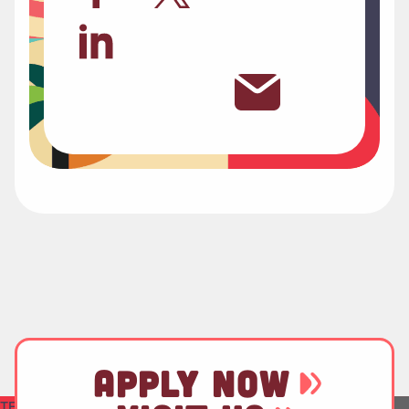
APPLY NOW
TEST