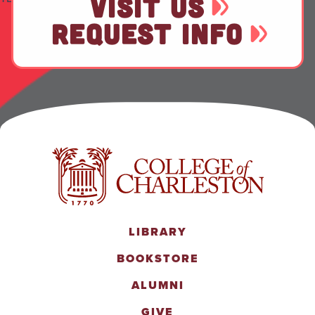
VISIT US
REQUEST INFO
LIBRARY
BOOKSTORE
ALUMNI
GIVE