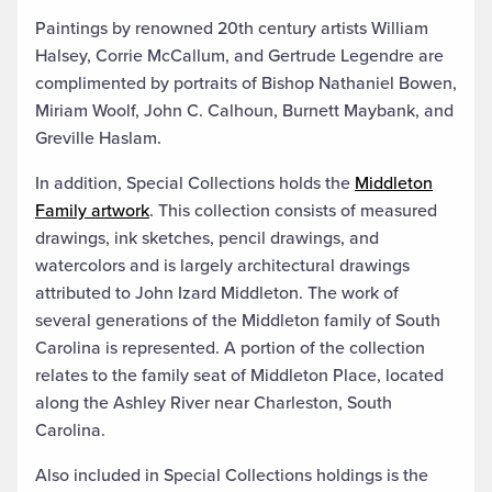
Paintings by renowned 20th century artists William
Halsey, Corrie McCallum, and Gertrude Legendre are
complimented by portraits of Bishop Nathaniel Bowen,
Miriam Woolf, John C. Calhoun, Burnett Maybank, and
Greville Haslam.
In addition, Special Collections holds the
Middleton
Family artwork
. This collection consists of measured
drawings, ink sketches, pencil drawings, and
watercolors and is largely architectural drawings
attributed to John Izard Middleton. The work of
several generations of the Middleton family of South
Carolina is represented. A portion of the collection
relates to the family seat of Middleton Place, located
along the Ashley River near Charleston, South
Carolina.
Also included in Special Collections holdings is the