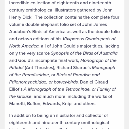
incredible collection of eighteenth and nineteenth
century ornithological illustrators gathered by John
Henry Dick. The collection contains the complete four
volume double elephant folio set of John James
Audubon’s Birds of America as well as the double folio
and octavo editions of his
Viviparous Quadrupeds of
North America,
all of John Gould’s major titles, lacking
only the very scarce
Synopsis of the Birds of Australia
and Gould’s incomplete final work,
Monograph of the
Pittidai
(Ant-Thrushes), Richard Sharpe’s
Monograph
of the Paradiseidae
, or
Birds of Paradise and
Ptilonorhynchidae, or bower-birds,
Daniel Giraud
Elliot’s
A Monograph of the Tetraoninae, or Family of
the Grouse
, and much more, including the works of
Manetti, Buffon, Edwards, Knip, and others.
In addition to being an illustrator and collector of
eighteenth and nineteenth century ornithological