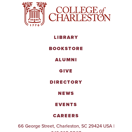
LIBRARY
BOOKSTORE
ALUMNI
GIVE
DIRECTORY
NEWS
EVENTS
CAREERS
66 George Street, Charleston, SC 29424 USA |