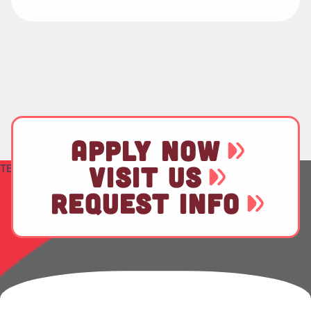
APPLY NOW
TEST
VISIT US
REQUEST INFO