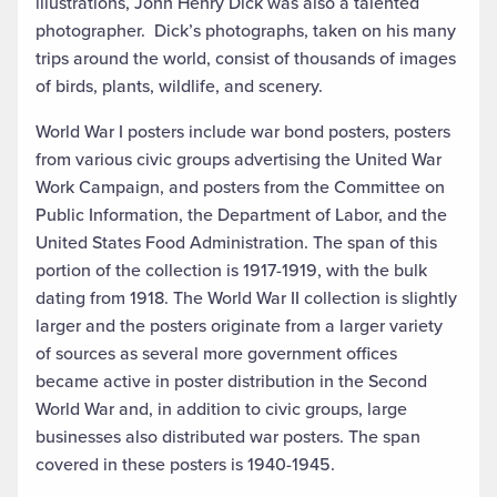
illustrations, John Henry Dick was also a talented
photographer. Dick’s photographs, taken on his many
trips around the world, consist of thousands of images
of birds, plants, wildlife, and scenery.
World War I posters include war bond posters, posters
from various civic groups advertising the United War
Work Campaign, and posters from the Committee on
Public Information, the Department of Labor, and the
United States Food Administration. The span of this
portion of the collection is 1917-1919, with the bulk
dating from 1918. The World War II collection is slightly
larger and the posters originate from a larger variety
of sources as several more government offices
became active in poster distribution in the Second
World War and, in addition to civic groups, large
businesses also distributed war posters. The span
covered in these posters is 1940-1945.