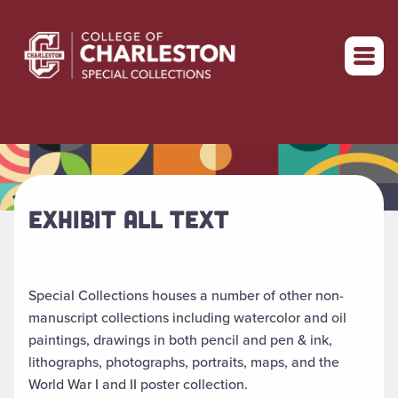
Return to home
EXHIBIT ALL TEXT
Special Collections houses a number of other non-
manuscript collections including watercolor and oil
paintings, drawings in both pencil and pen & ink,
lithographs, photographs, portraits, maps, and the
World War I and II poster collection.