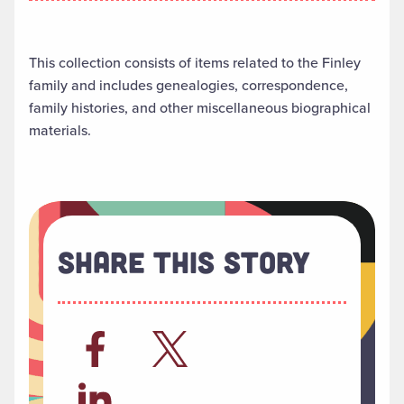
This collection consists of items related to the Finley
family and includes genealogies, correspondence,
family histories, and other miscellaneous biographical
materials.
Share This Story