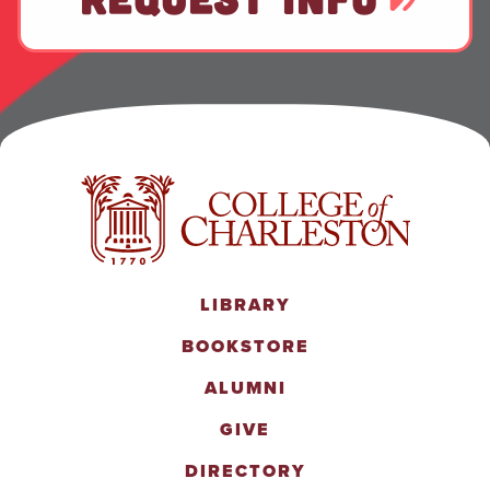
LIBRARY
BOOKSTORE
ALUMNI
GIVE
DIRECTORY