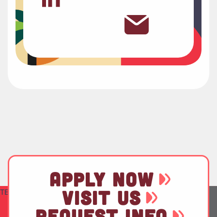
APPLY NOW
VISIT US
TEST
REQUEST INFO