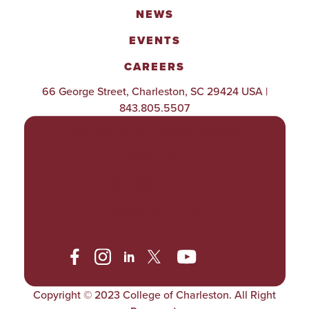
NEWS
EVENTS
CAREERS
66 George Street, Charleston, SC 29424 USA |
843.805.5507
POLICIES & PROCEDURES
TITLE IX
ACCESSIBILITY
TRANSPARENCY
Copyright © 2023 College of Charleston. All Right