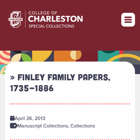
Return to home
» FINLEY FAMILY PAPERS,
1735-1886
April 26, 2013
Manuscript Collections, Collections