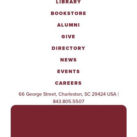
LIBRARY
BOOKSTORE
ALUMNI
GIVE
DIRECTORY
NEWS
EVENTS
CAREERS
66 George Street, Charleston, SC 29424 USA |
843.805.5507
POLICIES & PROCEDURES
TITLE IX
ACCESSIBILITY