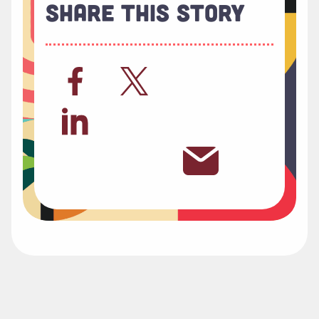
Share This Story