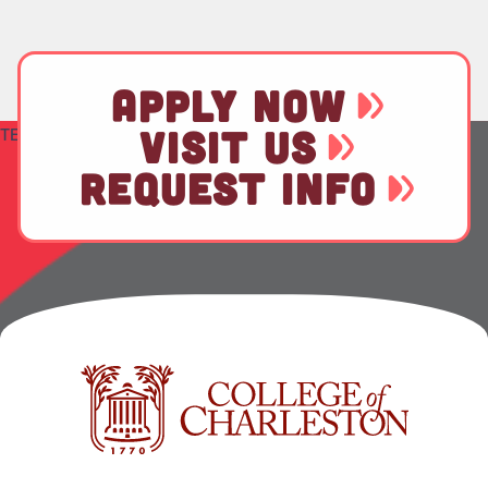
APPLY NOW
VISIT US
TEST
REQUEST INFO