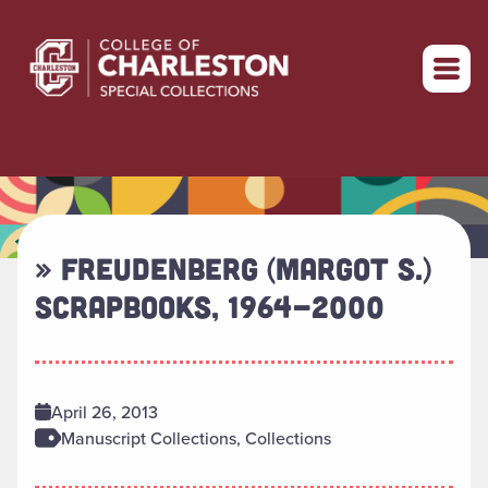
Return to home
» FREUDENBERG (MARGOT S.)
SCRAPBOOKS, 1964-2000
April 26, 2013
Manuscript Collections, Collections