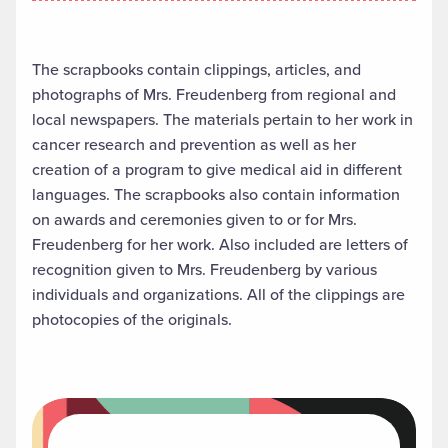
The scrapbooks contain clippings, articles, and
photographs of Mrs. Freudenberg from regional and
local newspapers. The materials pertain to her work in
cancer research and prevention as well as her
creation of a program to give medical aid in different
languages. The scrapbooks also contain information
on awards and ceremonies given to or for Mrs.
Freudenberg for her work. Also included are letters of
recognition given to Mrs. Freudenberg by various
individuals and organizations. All of the clippings are
photocopies of the originals.