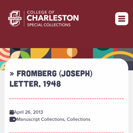
Return to home
» FROMBERG (JOSEPH)
LETTER, 1948
April 26, 2013
Manuscript Collections, Collections