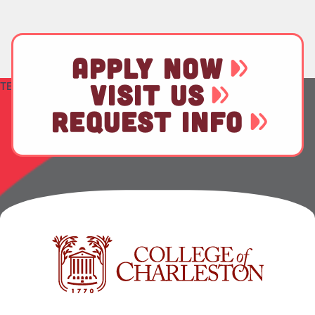
APPLY NOW
TEST
VISIT US
REQUEST INFO