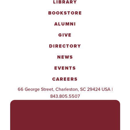
LIBRARY
BOOKSTORE
ALUMNI
GIVE
DIRECTORY
NEWS
EVENTS
CAREERS
66 George Street, Charleston, SC 29424 USA |
843.805.5507
POLICIES & PROCEDURES
TITLE IX
ACCESSIBILITY