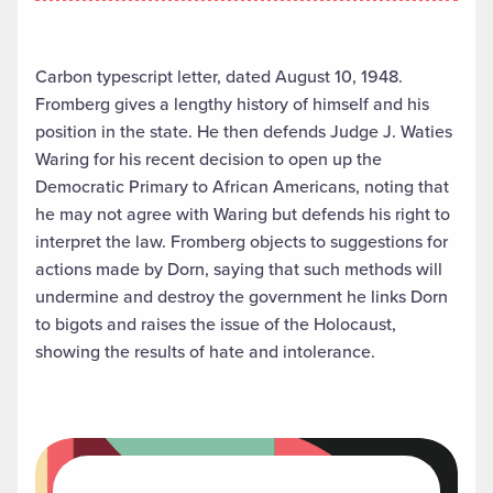
Carbon typescript letter, dated August 10, 1948.
Fromberg gives a lengthy history of himself and his
position in the state. He then defends Judge J. Waties
Waring for his recent decision to open up the
Democratic Primary to African Americans, noting that
he may not agree with Waring but defends his right to
interpret the law. Fromberg objects to suggestions for
actions made by Dorn, saying that such methods will
undermine and destroy the government he links Dorn
to bigots and raises the issue of the Holocaust,
showing the results of hate and intolerance.