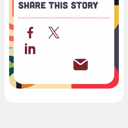
Share This Story