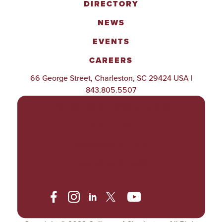
DIRECTORY
NEWS
EVENTS
CAREERS
66 George Street, Charleston, SC 29424 USA |
843.805.5507
POLICIES & PROCEDURES
TITLE IX
ACCESSIBILITY
TRANSPARENCY