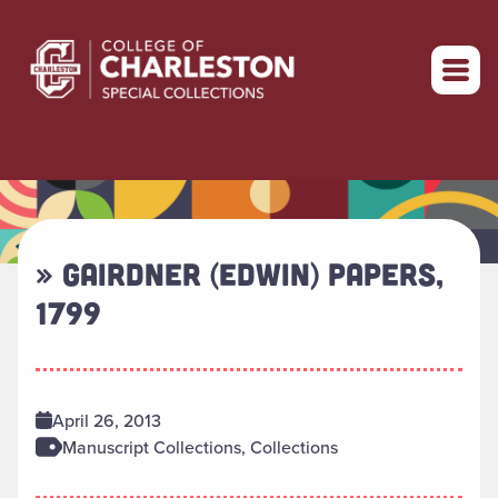
Return to home
» GAIRDNER (EDWIN) PAPERS,
1799
April 26, 2013
Manuscript Collections, Collections