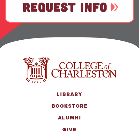
REQUEST INFO
LIBRARY
BOOKSTORE
ALUMNI
GIVE