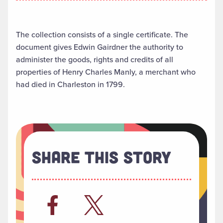
The collection consists of a single certificate. The
document gives Edwin Gairdner the authority to
administer the goods, rights and credits of all
properties of Henry Charles Manly, a merchant who
had died in Charleston in 1799.
Share This Story