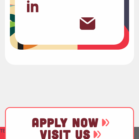
APPLY NOW
VISIT US
TEST