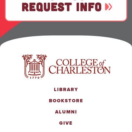
REQUEST INFO
LIBRARY
BOOKSTORE
ALUMNI
GIVE