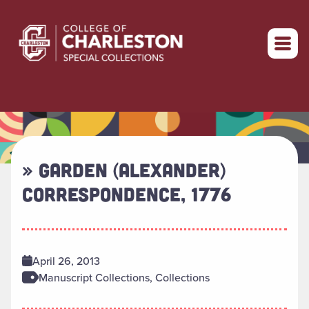
Return to home
» GARDEN (ALEXANDER)
CORRESPONDENCE, 1776
April 26, 2013
Manuscript Collections, Collections