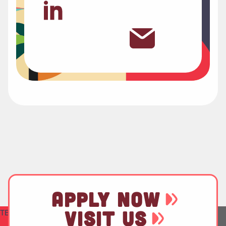
APPLY NOW
VISIT US
TEST