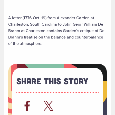
A letter (1776 Oct. 19) from Alexander Garden at
Charleston, South Carolina to John Gerar William De
Brahm at Charleston contains Garden’s critique of De
Brahm’s treatise on the balance and counterbalance
of the atmosphere.
Share This Story