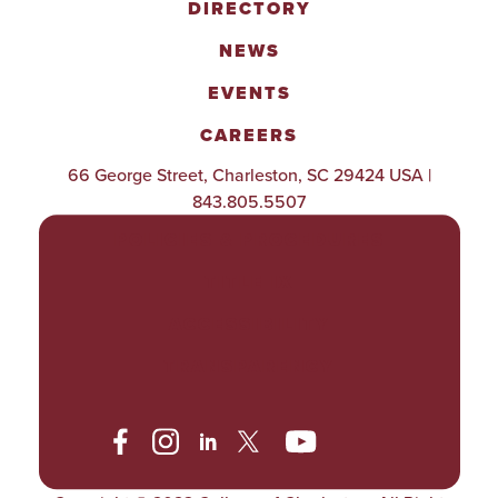
DIRECTORY
NEWS
EVENTS
CAREERS
66 George Street, Charleston, SC 29424 USA |
843.805.5507
POLICIES & PROCEDURES
TITLE IX
ACCESSIBILITY
TRANSPARENCY